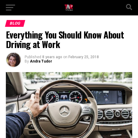
BLOG
Everything You Should Know About
Driving at Work
Published
8 years ago
on
February 25, 2018
By
Andra Tudor