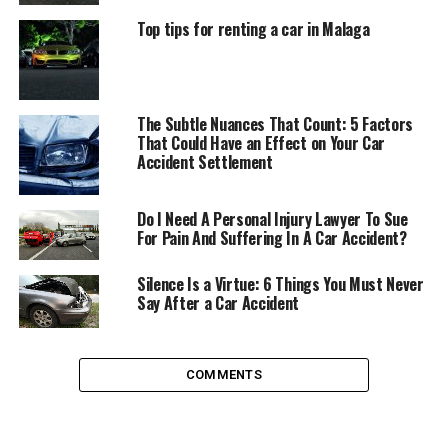
When to Hire a Car Accident
Top tips for renting a car in Malaga
Attorney Immediately
There are times when you can put finding an attorney
The Subtle Nuances That Count: 5 Factors
to help you on the back burner as a consideration, and
That Could Have an Effect on Your Car
times when you need to make it an as-soon-as-possible
Accident Settlement
step on your to-do list.
Do I Need A Personal Injury Lawyer To Sue
When liability is questioned – You will need to
For Pain And Suffering In A Car Accident?
immediately seek an attorney if who is at fault is
in question. If either party contests liability, it
Silence Is a Virtue: 6 Things You Must Never
Say After a Car Accident
can be difficult to establish negligence on your
own. Retaining an attorney who specializes in
motor vehicle accidents can ensure that you
avoid being claimed as the sole liable party when
COMMENTS
it was not your fault or the fault was in part the
other party’s as well.