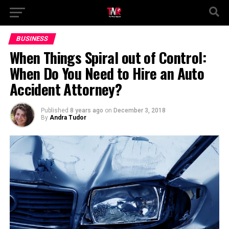
BUSINESS
When Things Spiral out of Control:
When Do You Need to Hire an Auto
Accident Attorney?
Published
8 years ago
on
December 3, 2018
By
Andra Tudor