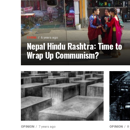
CHINA
6 years ago
Nepal Hindu Rashtra: Time to
Wrap Up Communism?
OPINION
7 years ago
OPINION
8