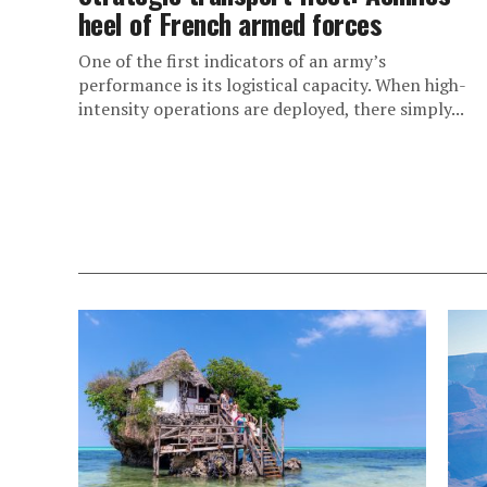
heel of French armed forces
One of the first indicators of an army’s
performance is its logistical capacity. When high-
intensity operations are deployed, there simply...