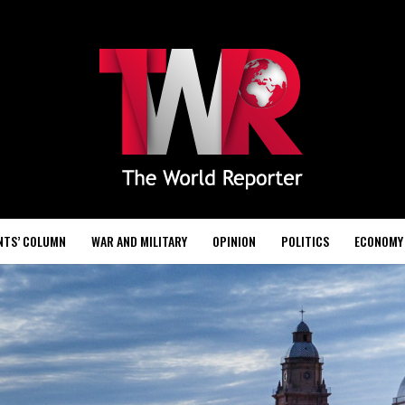
NTS’ COLUMN
WAR AND MILITARY
OPINION
POLITICS
ECONOMY