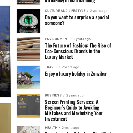
efficiency in load handling
CULTURE AND LIFESTYLE
2 years ago
Do you want to surprise a special
someone?
ENVIRONMENT
2 years ago
The Future of Fashion: The Rise of
Eco-Conscious Brands in the
Luxury Market
TRAVEL
2 years ago
Enjoy a luxury holiday in Zanzibar
BUSINESS
2 years ago
Screen Printing Services: A
Beginner’s Guide to Avoiding
Mistakes and Maximizing Your
Investment
HEALTH
2 years ago