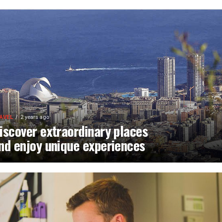
AVEL
2 years ago
iscover extraordinary places
nd enjoy unique experiences