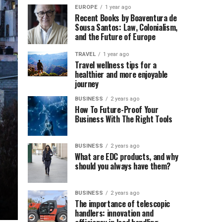
EUROPE
1 year ago
Recent Books by Boaventura de
Sousa Santos: Law, Colonialism,
and the Future of Europe
TRAVEL
1 year ago
Travel wellness tips for a
healthier and more enjoyable
journey
BUSINESS
2 years ago
How To Future-Proof Your
Business With The Right Tools
BUSINESS
2 years ago
What are EDC products, and why
should you always have them?
BUSINESS
2 years ago
The importance of telescopic
handlers: innovation and