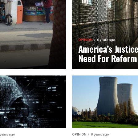
OPINION
6 years ago
America’s Justic
Need For Reform
 years ago
OPINION
8 years ago