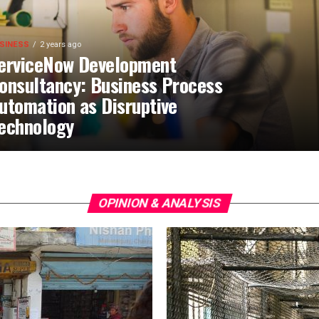
SINESS
2 years ago
erviceNow Development
onsultancy: Business Process
utomation as Disruptive
echnology
OPINION & ANALYSIS