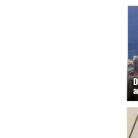
TR
D
a