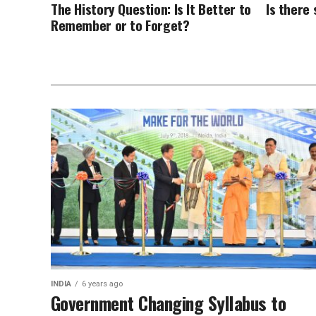
The History Question: Is It Better to
Is there
Remember or to Forget?
INDIA
6 years ago
Government Changing Syllabus to