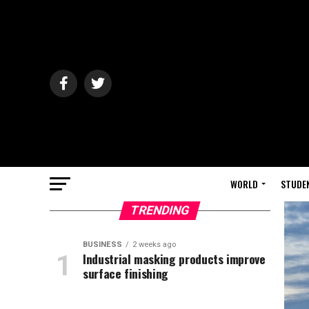
WORLD
STUDE
TRENDING
BUSINESS
2 weeks ago
Industrial masking products improve
surface finishing