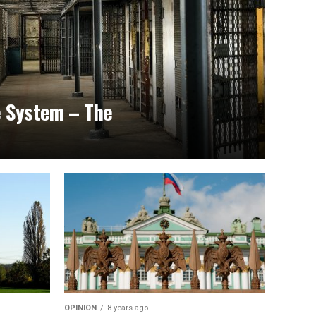
e System – The
OPINION
8 years ago