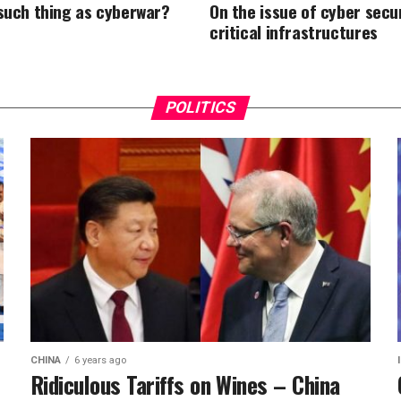
 such thing as cyberwar?
On the issue of cyber secur
critical infrastructures
POLITICS
CHINA
6 years ago
Ridiculous Tariffs on Wines – China