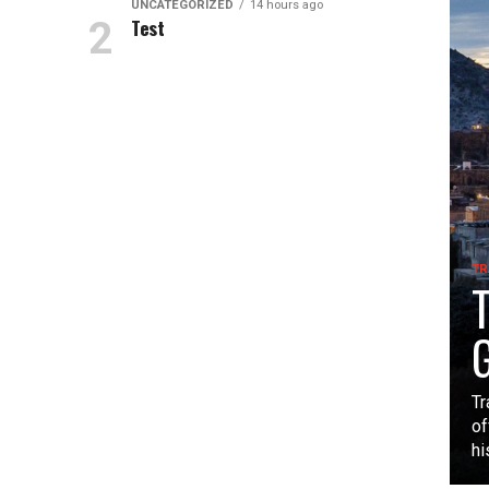
UNCATEGORIZED
14 hours ago
Test
TR
T
G
Tr
of
hi