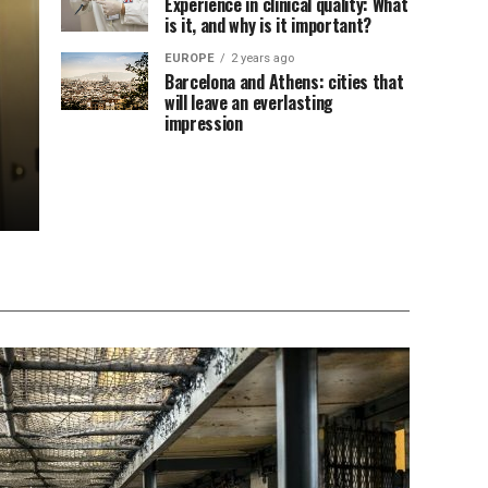
Experience in clinical quality: What
is it, and why is it important?
EUROPE
2 years ago
Barcelona and Athens: cities that
will leave an everlasting
impression