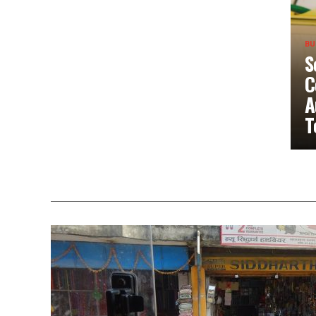
BU
S
C
A
T