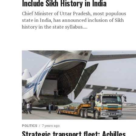
Include Sikh History in India
Chief Minister of Uttar Pradesh, most populous
state in India, has announced inclusion of Sikh
history in the state syllabus....
POLITICS
7 years ago
Strategic transport fleet: Achilles