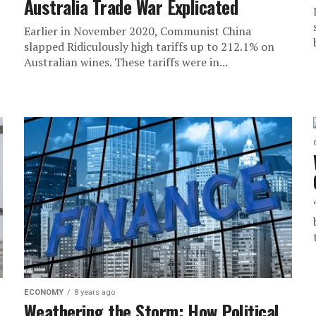
Australia Trade War Explicated
Earlier in November 2020, Communist China
slapped Ridiculously high tariffs up to 212.1% on
Australian wines. These tariffs were in...
ECONOMY
8 years ago
Weathering the Storm: How Political