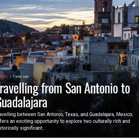
AVEL
1 year ago
ravelling from San Antonio to
uadalajara
avelling between San Antonio, Texas, and Guadalajara, Mexico,
fers an exciting opportunity to explore two culturally rich and
storically significant...