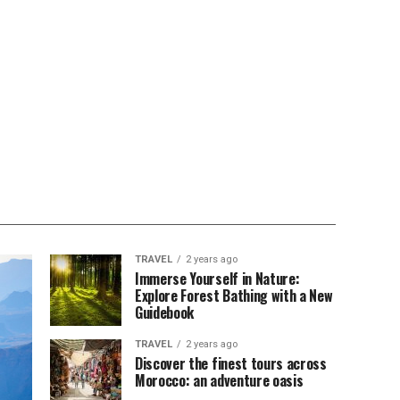
TRAVEL
2 years ago
Immerse Yourself in Nature:
Explore Forest Bathing with a New
Guidebook
TRAVEL
2 years ago
Discover the finest tours across
Morocco: an adventure oasis