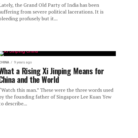
Lately, the Grand Old Party of India has been
suffering from severe political lacerations. It is
bleeding profusely but it...
CHINA
9 years ago
What a Rising Xi Jinping Means for
China and the World
“Watch this man.” These were the three words used
by the founding father of Singapore Lee Kuan Yew
to describe...