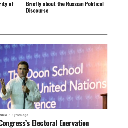
ity of
Briefly about the Russian Political
Discourse
INDIA
6 years ago
Congress’s Electoral Enervation