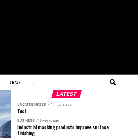
TRAVEL
…
LATEST
UNCATEGORIZED
14 hours ago
Test
BUSINESS
2 weeks ago
Industrial masking products improve surface
finishing