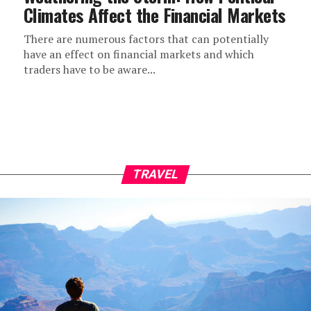
Climates Affect the Financial Markets
There are numerous factors that can potentially
have an effect on financial markets and which
traders have to be aware...
TRAVEL