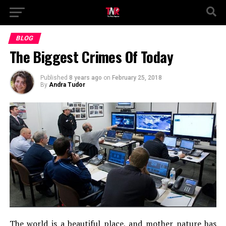
BLOG
The Biggest Crimes Of Today
Published
8 years ago
on
February 25, 2018
By
Andra Tudor
The world is a beautiful place, and mother nature has