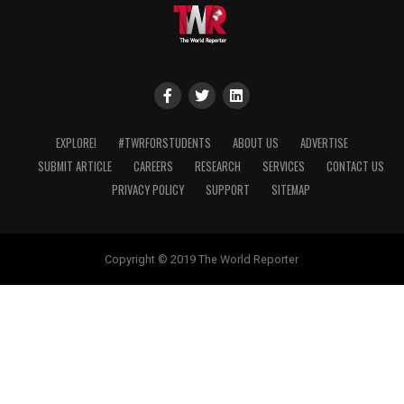
EXPLORE!
#TWRFORSTUDENTS
ABOUT US
ADVERTISE
SUBMIT ARTICLE
CAREERS
RESEARCH
SERVICES
CONTACT US
PRIVACY POLICY
SUPPORT
SITEMAP
Copyright © 2019 The World Reporter