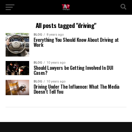
All posts tagged "driving"
BLOG
8 years ago
Everything You Should Know About Driving at
Work
BLOG
10 years ago
Should Lawyers be Getting Involved In DUI
Cases?
BLOG
10 years ago
Driving Under The Influence: What The Media
Doesn’t Tell You