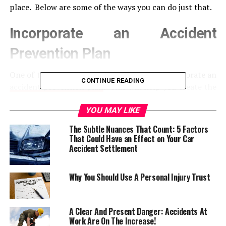
place. Below are some of the ways you can do just that.
Incorporate an Accident
Prevention Plan
One of the first things you want to do is incorporate an
CONTINUE READING
accident prevention plan
. This will help you create the
foundation for a safe work environment and will ensure
your employees know what you expect of them. Your
YOU MAY LIKE
plan needs to incorporate all elements of employee
The Subtle Nuances That Count: 5 Factors
safety, and also explain what your employees should do
That Could Have an Effect on Your Car
if they need to report unsafe behavior.
Accident Settlement
Perform Pre-Employment
Why You Should Use A Personal Injury Trust
Screening
A Clear And Present Danger: Accidents At
Before hiring a new member of staff, it’s vital that you
Work Are On The Increase!