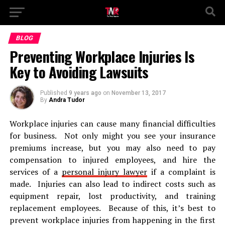
BLOG
Preventing Workplace Injuries Is
Key to Avoiding Lawsuits
Published
9 years ago
on
November 13, 2017
By
Andra Tudor
Workplace injuries can cause many financial difficulties
for business. Not only might you see your insurance
premiums increase, but you may also need to pay
compensation to injured employees, and hire the
services of a
personal injury lawyer
if a complaint is
made. Injuries can also lead to indirect costs such as
equipment repair, lost productivity, and training
replacement employees. Because of this, it’s best to
prevent workplace injuries from happening in the first