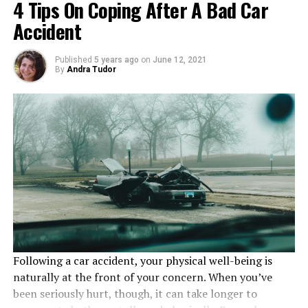
4 Tips On Coping After A Bad Car
Don’t Take Shortcuts
Accident
Finally, it’s important to encourage your staff to avoid
Published
5 years ago
on
June 12, 2021
By
Andra Tudor
taking shortcuts in order to complete a project on
time. While these may seem like the best thing to do in
the moment, they are often much riskier and can lead to
injuries that could have been avoided. Making sure all
instructions are clear and that your employees know
what they are supposed to be doing will help prevent
these issues from occurring in the first place.
RELATED TOPICS:
INJURY
UP NEXT
Dealsan, an online product price comparison
Following a car accident, your physical well-being is
DON'T MISS
naturally at the front of your concern. When you’ve
The Most Common Personal Injury Claims Revealed
been seriously hurt, though, it can take longer to