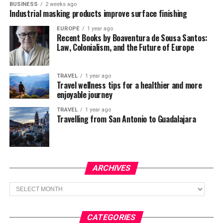
BUSINESS
2 weeks ago
Industrial masking products improve surface finishing
EUROPE
1 year ago
Recent Books by Boaventura de Sousa Santos:
Law, Colonialism, and the Future of Europe
TRAVEL
1 year ago
Travel wellness tips for a healthier and more
enjoyable journey
TRAVEL
1 year ago
Travelling from San Antonio to Guadalajara
ARCHIVES
Archives
CATEGORIES