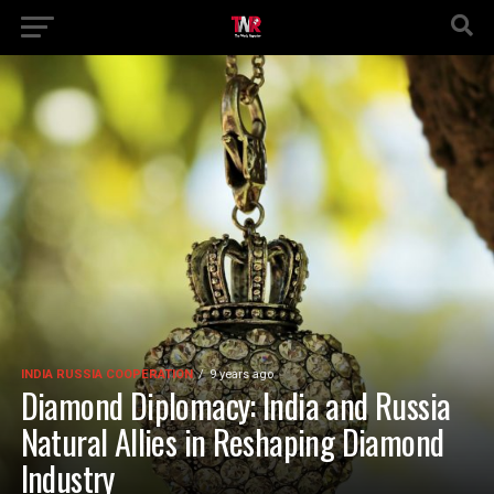
INDIA RUSSIA COOPERATION
9 years ago
Diamond Diplomacy: India and Russia
Natural Allies in Reshaping Diamond
Industry