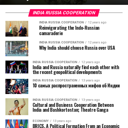
INDIA RUSSIA COOPERATION
INDIA RUSSIA COOPERATION
12 years ago
Reinvigorating the Indo-Russian
camaraderie
INDIA RUSSIA COOPERATION
12 years ago
Why India should choose Russia over USA
INDIA RUSSIA COOPERATION
12 years ago
India and Russia naturally find each other with
the recent geopolitical developments
INDIA RUSSIA COOPERATION
13 years ago
10 самых распространенных мифов об Индии
INDIA RUSSIA COOPERATION
13 years ago
Cultural and Business Cooperation Between
India and Bashkortostan; Theatre Ganga
ECONOMY
13 years ago
BRICS, A Political Formation From an Economic