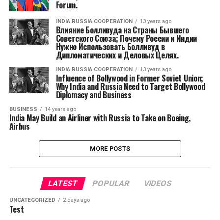
Forum.
INDIA RUSSIA COOPERATION
13 years ago
Влияние Болливуда на Страны Бывшего
Советского Союза; Почему России и Индии
Нужно Использовать Болливуд в
Дипломатических и Деловых Целях.
INDIA RUSSIA COOPERATION
13 years ago
Influence of Bollywood in Former Soviet Union;
Why India and Russia Need to Target Bollywood
Diplomacy and Business
BUSINESS
14 years ago
India May Build an Airliner with Russia to Take on Boeing,
Airbus
MORE POSTS
LATEST
POPULAR
VIDEOS
UNCATEGORIZED
2 days ago
Test