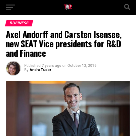
BUSINESS
Axel Andorff and Carsten Isensee,
new SEAT Vice presidents for R&D
and Finance
Published
7 years ago
on
October 12, 2019
By
Andra Tudor