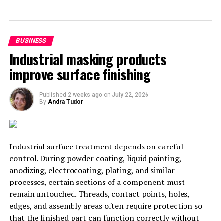
President for Finance)
Carsten Isensee has a degree in business management
BUSINESS
from the German University of Wilhelmshaven, and he
Industrial masking products
has made his entire career in the Volkswagen company.
improve surface finishing
His last charge was in China as an executive vice
president for finance.
Published
2 weeks ago
on
July 22, 2026
By
Andra Tudor
2018 was a historic year for SEAT. Sales have grown by
over 10%, increasing from 468,400 sold vehicles in 2017
to 517.600 in 2018. With the incorporation of Carsten
Isensee to the company, they expect to continue
Industrial surface treatment depends on careful
increasing their sales along 2019 and the next years.
control. During powder coating, liquid painting,
anodizing, electrocoating, plating, and similar
New responsibilities at SEAT
processes, certain sections of a component must
The
Finance
vice president joins the Spanish car
remain untouched. Threads, contact points, holes,
company with the objective of reinforcing the
edges, and assembly areas often require protection so
company’s profit record and investment figures, and to
that the finished part can function correctly without