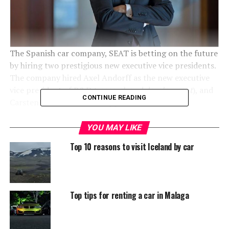
The Spanish car company, SEAT is betting on the future
by hiring two prestigious new executive vice presidents.
The company hired Axel Andorff as the new executive
vice president of R&D (
research and development
), and
CONTINUE READING
Carsten Isensee has been appointed as the new
executive vice president for finance. With both
appointments, SEAT is focusing on
Innovation
and
YOU MAY LIKE
securing the company’s record profit and investment
Top 10 reasons to visit Iceland by car
figures.
Who are Axel Andorff and
Top tips for renting a car in Malaga
Carsten Isensee
Research & Development and Finance are two of the