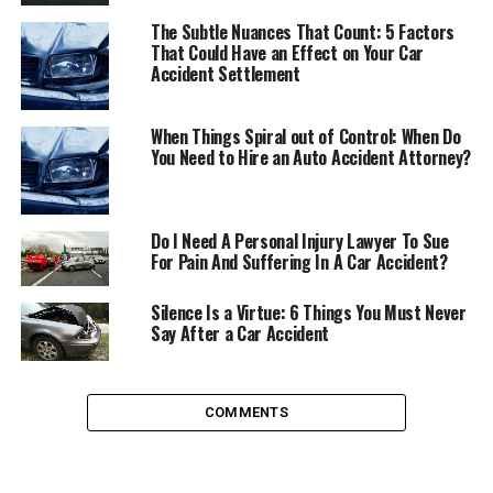
most important areas on a car company. The new vice
The Subtle Nuances That Count: 5 Factors
presidents of these areas, are both executives with
That Could Have an Effect on Your Car
international experience and extensive knowledge on
Accident Settlement
the car market. Axel Andorff will be replacing Dr.
Matthias Rabe (
who will run the technical development
When Things Spiral out of Control: When Do
operations area at Volkswagen
), and Carsten Isensee,
You Need to Hire an Auto Accident Attorney?
who is taking over for Holger Kintscher (
who will be
working as head of IT and finance at Volkswagen
).
Do I Need A Personal Injury Lawyer To Sue
Let’s see who are these two new incorporations to the
For Pain And Suffering In A Car Accident?
SEAT
executive staff.
Silence Is a Virtue: 6 Things You Must Never
Axel Andorff (R&D Vice president)
Say After a Car Accident
Axel Andorff is a German economic and mechanical
engineer (
from the German University of Kaiserslautern
),
COMMENTS
with 20 years of experience at the car market, where he
worked for Mercedes and held various positions in the
research & development area of that company.