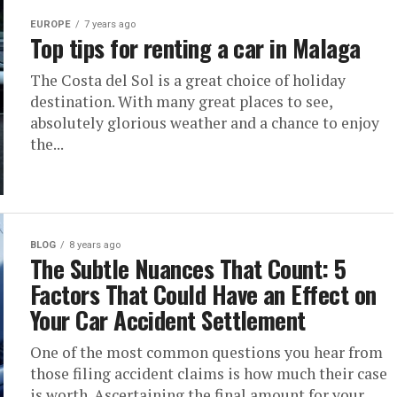
EUROPE
7 years ago
Top tips for renting a car in Malaga
The Costa del Sol is a great choice of holiday
destination. With many great places to see,
absolutely glorious weather and a chance to enjoy
the...
BLOG
8 years ago
The Subtle Nuances That Count: 5
Factors That Could Have an Effect on
Your Car Accident Settlement
One of the most common questions you hear from
those filing accident claims is how much their case
is worth. Ascertaining the final amount for your...