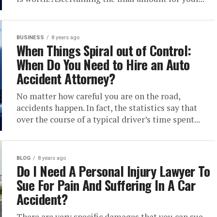
BUSINESS
8 years ago
When Things Spiral out of Control:
When Do You Need to Hire an Auto
Accident Attorney?
No matter how careful you are on the road,
accidents happen. In fact, the statistics say that
over the course of a typical driver’s time spent...
BLOG
8 years ago
Do I Need A Personal Injury Lawyer To
Sue For Pain And Suffering In A Car
Accident?
There are very specific damages that you can sue