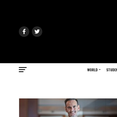
WORLD
STUDE