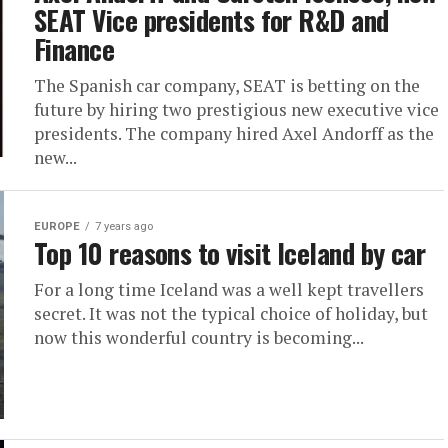
SEAT Vice presidents for R&D and
Finance
The Spanish car company, SEAT is betting on the
future by hiring two prestigious new executive vice
presidents. The company hired Axel Andorff as the
new...
EUROPE
7 years ago
Top 10 reasons to visit Iceland by car
For a long time Iceland was a well kept travellers
secret. It was not the typical choice of holiday, but
now this wonderful country is becoming...