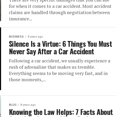
for when it comes to a car accident. Most accident
claims are handled through negotiation between
insurance...
BUSINESS
8 years ago
Silence Is a Virtue: 6 Things You Must
Never Say After a Car Accident
Following a car accident, we usually experience a
rush of adrenaline that makes us tremble.
Everything seems to be moving very fast, and in
those moments,...
BLOG
8 years ago
Knowing the Law Helps: 7 Facts About