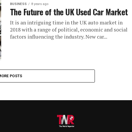
BUSINESS
8 years ago
The Future of the UK Used Car Market
It is an intriguing time in the UK auto market in
2018 with a range of political, economic and social
factors influencing the industry. New car...
MORE POSTS