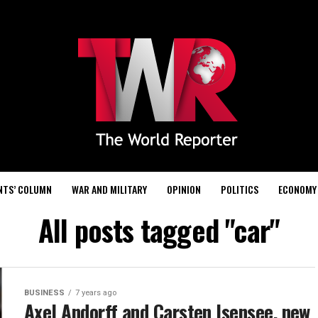
NTS’ COLUMN
WAR AND MILITARY
OPINION
POLITICS
ECONOMY
All posts tagged "car"
BUSINESS
7 years ago
Axel Andorff and Carsten Isensee, new