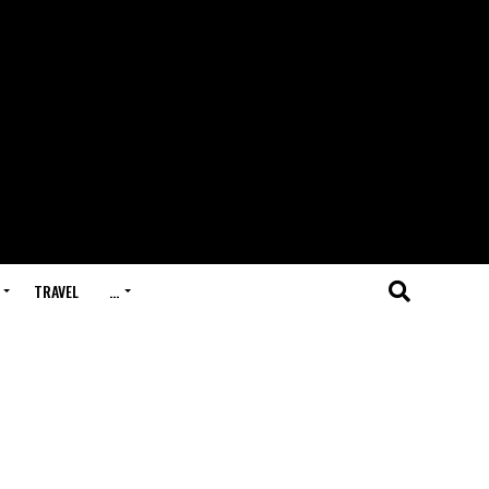
TRAVEL
…