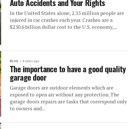
Auto Accidents and Your Rights
In the United States alone, 2.35 million people are
injured in car crashes each year. Crashes are a
$230.6 billion dollar cost to the U.S. economy,...
BLOG
8 years ago
The importance to have a good quality
garage door
Garage doors are outdoor elements which are
exposed to open air without any protection. The
garage doors repairs are tasks that correspond only
to owners and...