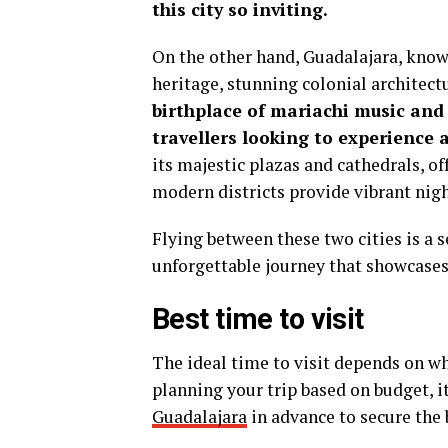
this city so inviting.
On the other hand, Guadalajara, known 
heritage, stunning colonial architect
birthplace of mariachi music and 
travellers looking to experience 
its majestic plazas and cathedrals, of
modern districts provide vibrant nigh
Flying between these two cities is a
unforgettable journey that showcases 
Best time to visit
The ideal time to visit depends on wha
planning your trip based on budget, i
Guadalajara
in advance to secure the b