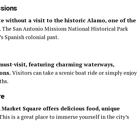
ssions
e without a visit to the historic Alamo, one of the
. The San Antonio Missions National Historical Park
’s Spanish colonial past.
must-visit, featuring charming waterways,
ions.
Visitors can take a scenic boat ride or simply enjoy
ths.
re
,
Market Square offers delicious food, unique
This is a great place to immerse yourself in the city’s