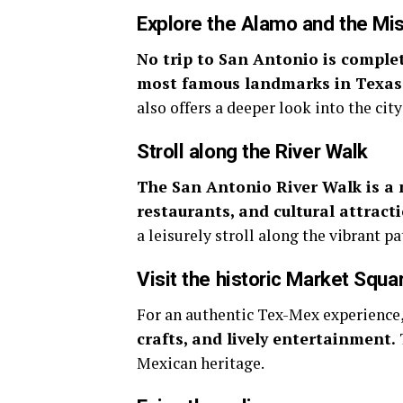
Explore the Alamo and the Mi
No trip to San Antonio is complet
most famous landmarks in Texas
also offers a deeper look into the city
Stroll along the River Walk
The San Antonio River Walk is a 
restaurants, and cultural attract
a leisurely stroll along the vibrant pa
Visit the historic Market Squa
For an authentic Tex-Mex experience
crafts, and lively entertainment.
Mexican heritage.