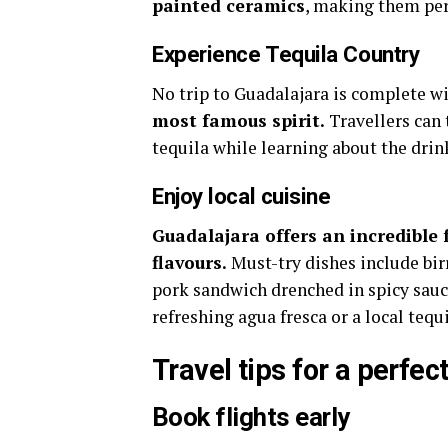
painted ceramics
, making them per
Experience Tequila Country
No trip to Guadalajara is complete wi
most famous spirit.
Travellers can t
tequila while learning about the drin
Enjoy local cuisine
Guadalajara offers an incredible 
flavours.
Must-try dishes include bir
pork sandwich drenched in spicy sauce
refreshing agua fresca or a local teq
Travel tips for a perfect
Book flights early