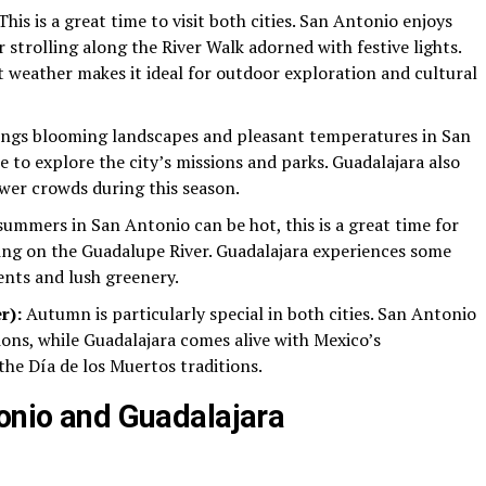
his is a great time to visit both cities. San Antonio enjoys
r strolling along the River Walk adorned with festive lights.
 weather makes it ideal for outdoor exploration and cultural
ings blooming landscapes and pleasant temperatures in San
e to explore the city’s missions and parks. Guadalajara also
er crowds during this season.
ummers in San Antonio can be hot, this is a great time for
bing on the Guadalupe River. Guadalajara experiences some
vents and lush greenery.
r):
Autumn is particularly special in both cities. San Antonio
ions, while Guadalajara comes alive with Mexico’s
the Día de los Muertos traditions.
tonio and Guadalajara