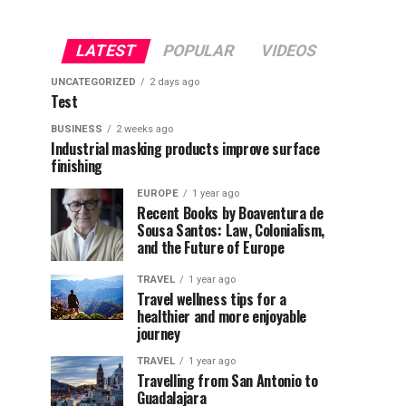
LATEST
POPULAR
VIDEOS
UNCATEGORIZED
2 days ago
Test
BUSINESS
2 weeks ago
Industrial masking products improve surface
finishing
EUROPE
1 year ago
Recent Books by Boaventura de
Sousa Santos: Law, Colonialism,
and the Future of Europe
TRAVEL
1 year ago
Travel wellness tips for a
healthier and more enjoyable
journey
TRAVEL
1 year ago
Travelling from San Antonio to
Guadalajara