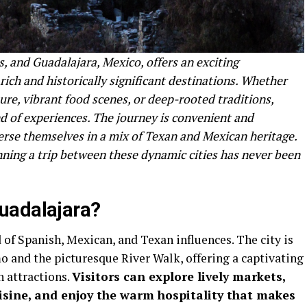
, and Guadalajara, Mexico, offers an exciting
rich and historically significant destinations. Whether
ure, vibrant food scenes, or deep-rooted traditions,
nd of experiences. The journey is convenient and
erse themselves in a mix of Texan and Mexican heritage.
anning a trip between these dynamic cities has never been
uadalajara?
 of Spanish, Mexican, and Texan influences. The city is
o and the picturesque River Walk, offering a captivating
 attractions.
Visitors can explore lively markets,
sine, and enjoy the warm hospitality that makes