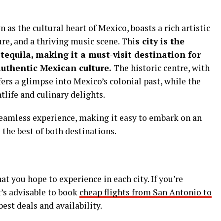
as the cultural heart of Mexico, boasts a rich artistic
ure, and a thriving music scene. Thi
s city is the
tequila, making it a must-visit destination for
authentic Mexican culture.
The historic centre, with
fers a glimpse into Mexico’s colonial past, while the
tlife and culinary delights.
 seamless experience, making it easy to embark on an
the best of both destinations.
t you hope to experience in each city. If you’re
t’s advisable to book
cheap flights from San Antonio to
est deals and availability.