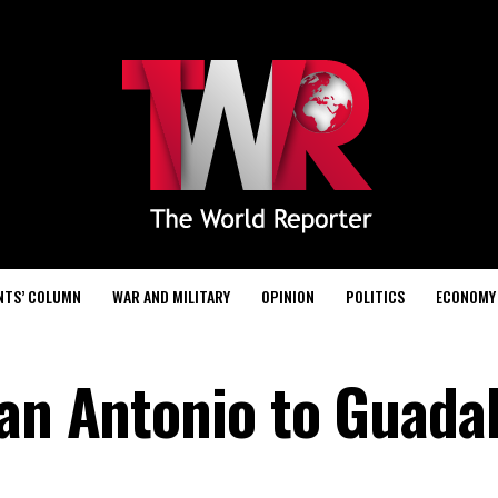
NTS’ COLUMN
WAR AND MILITARY
OPINION
POLITICS
ECONOMY
San Antonio to Guadal