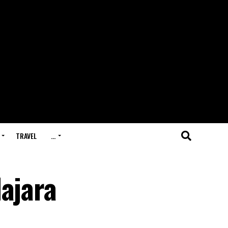
TRAVEL
…
ajara