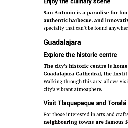
Enjoy the culinary scene
San Antonio is a paradise for food
authentic barbecue, and innovativ
specialty that can’t be found anywher
Guadalajara
Explore the historic centre
The city’s historic centre is home
Guadalajara Cathedral, the Insti
Walking through this area allows visi
city’s vibrant atmosphere.
Visit Tlaquepaque and Tonalá
For those interested in arts and craft
neighbouring towns are famous for