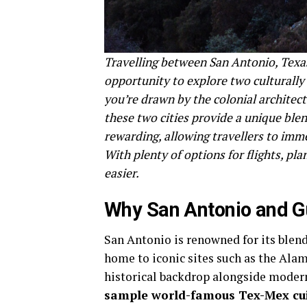
Travelling between San Antonio, Texas
opportunity to explore two culturally 
you’re drawn by the colonial architect
these two cities provide a unique ble
rewarding, allowing travellers to imm
With plenty of options for flights, pl
easier.
Why San Antonio and G
San Antonio is renowned for its blend
home to iconic sites such as the Alam
historical backdrop alongside modern
sample world-famous Tex-Mex cui