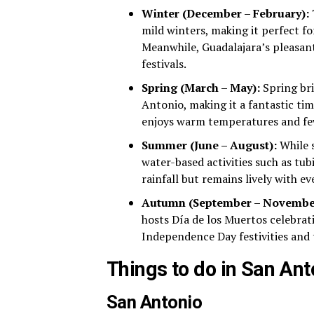
Winter (December – February):
T
mild winters, making it perfect fo
Meanwhile, Guadalajara’s pleasant
festivals.
Spring (March – May):
Spring br
Antonio, making it a fantastic tim
enjoys warm temperatures and few
Summer (June – August):
While s
water-based activities such as tu
rainfall but remains lively with e
Autumn (September – Novembe
hosts Día de los Muertos celebrat
Independence Day festivities and 
Things to do in San An
San Antonio