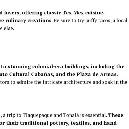
 lovers, offering classic Tex-Mex cuisine,
e culinary creations
. Be sure to try puffy tacos, a local
e else.
 to stunning colonial-era buildings, including the
tuto Cultural Cabañas, and the Plaza de Armas.
tors to admire the intricate architecture and soak in the
s, a trip to Tlaquepaque and Tonalá is essential.
These
 their traditional pottery, textiles, and hand-