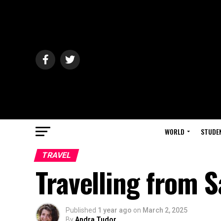
WORLD
STUDE
TRAVEL
Travelling from 
Published
1 year ago
on
March 2, 2025
By
Andra Tudor