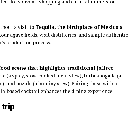
fect for souvenir shopping and cultural immersion.
thout a visit to
Tequila, the birthplace of Mexico’s
our agave fields, visit distilleries, and sample authentic
k’s production process.
food scene that highlights traditional Jalisco
ria (a spicy, slow-cooked meat stew), torta ahogada (a
), and pozole (a hominy stew). Pairing these with a
uila-based cocktail enhances the dining experience.
 trip