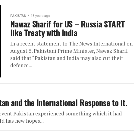
PAKISTAN
13 years ago
Nawaz Sharif for US – Russia START
like Treaty with India
In a recent statement to The News International on
August 5, Pakistani Prime Minister, Nawaz Sharif
said that “Pakistan and India may also cut their
defence...
an and the International Response to it.
 event Pakistan experienced something which it had
ld has new hopes...