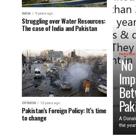
INDIA
9 years ago
Struggling over Water Resources:
The case of India and Pakistan
PAKISTAN
‘No
Imp
Bet
Pak
OPINION
13 years ago
Pakistan’s Foreign Policy: It’s time
to change
A Donal
the year