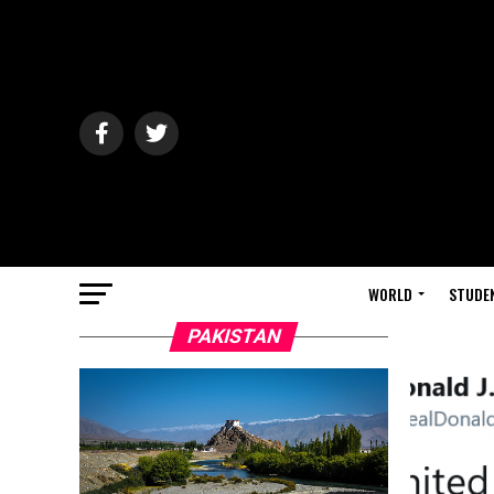
WORLD
STUDE
PAKISTAN