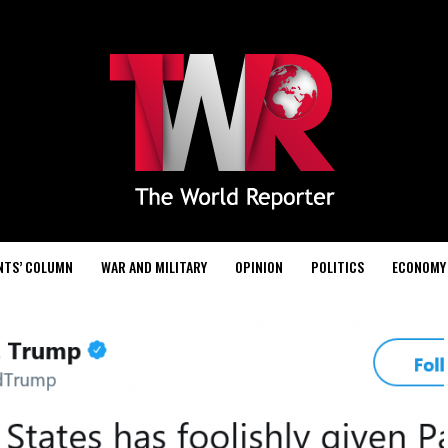
NTS’ COLUMN
WAR AND MILITARY
OPINION
POLITICS
ECONOMY