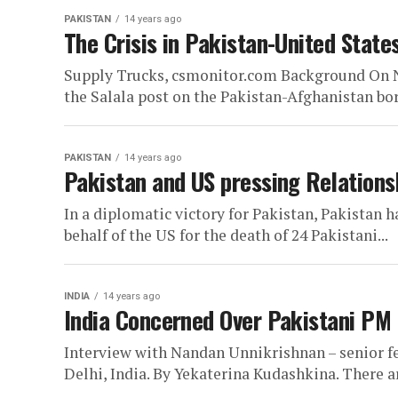
PAKISTAN
14 years ago
The Crisis in Pakistan-United State
Supply Trucks, csmonitor.com Background On N
the Salala post on the Pakistan-Afghanistan bord
PAKISTAN
14 years ago
Pakistan and US pressing Relations
In a diplomatic victory for Pakistan, Pakistan h
behalf of the US for the death of 24 Pakistani...
INDIA
14 years ago
India Concerned Over Pakistani PM 
Interview with Nandan Unnikrishnan – senior f
Delhi, India. By Yekaterina Kudashkina. There ar