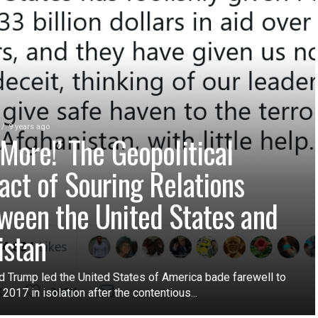
9 years ago
 More!’ The Geopolitical
act of Souring Relations
ween the United States and
istan
d Trump led the United States of America bade farewell to
 2017 in isolation after the contentious...