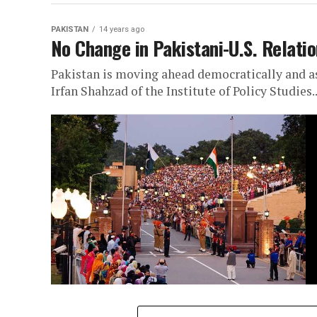
PAKISTAN
14 years ago
No Change in Pakistani-U.S. Relatio
Pakistan is moving ahead democratically and as 
Irfan Shahzad of the Institute of Policy Studies..