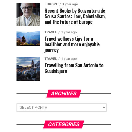
EUROPE
1 year ago
Recent Books by Boaventura de
Sousa Santos: Law, Colonialism,
and the Future of Europe
TRAVEL
1 year ago
Travel wellness tips for a
healthier and more enjoyable
journey
TRAVEL
1 year ago
Travelling from San Antonio to
Guadalajara
ARCHIVES
Archives
CATEGORIES