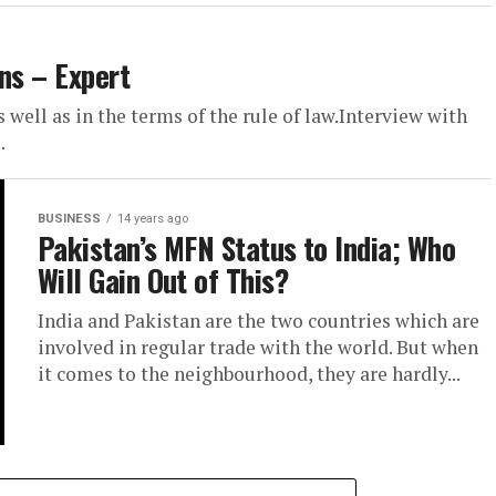
ns – Expert
well as in the terms of the rule of law.Interview with
.
BUSINESS
14 years ago
Pakistan’s MFN Status to India; Who
Will Gain Out of This?
India and Pakistan are the two countries which are
involved in regular trade with the world. But when
it comes to the neighbourhood, they are hardly...