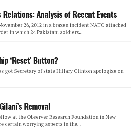
s Relations: Analysis of Recent Events
ovember 26, 2012 in a brazen incident NATO attacked
er in which 24 Pakistani soldiers...
hip ‘Reset’ Button?
as got Secretary of state Hillary Clinton apologize on
Gilani’s Removal
ellow at the Observer Research Foundation in New
e certain worrying aspects in the...