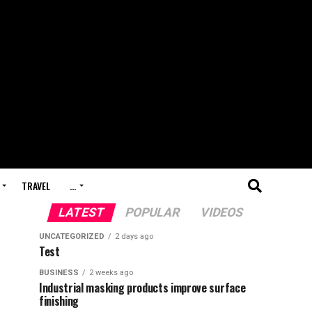
TRAVEL
…
LATEST
POPULAR
VIDEOS
UNCATEGORIZED
2 days ago
Test
BUSINESS
2 weeks ago
Industrial masking products improve surface
finishing