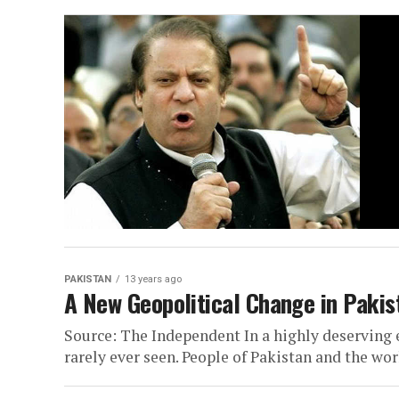
PAKISTAN
13 years ago
A New Geopolitical Change in Pakist
Source: The Independent In a highly deserving
rarely ever seen. People of Pakistan and the wor