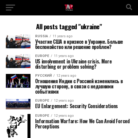
All posts tagged "ukraine"
RUSSIA
11 years ago
Участие США в кризисе в Украине. Больше
беспокойство или решение проблем?
EUROPE
11 years ago
US involvement in Ukraine crisis. More
disturbing or problem solving?
РУССКИЙ
12 years ago
Отношения Индии с Россией изменились в
лучшую сторону, в связи с недавними
событиями
EUROPE
12 years ago
EU Enlargement: Security Considerations
EUROPE
12 years ago
Information Warfare: How We Can Avoid Forced
Perceptions