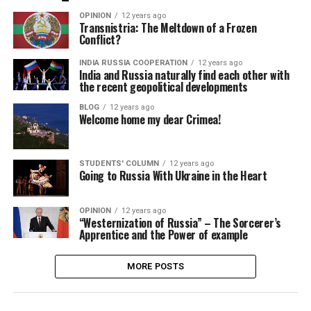
OPINION
12 years ago
Transnistria: The Meltdown of a Frozen
Conflict?
INDIA RUSSIA COOPERATION
12 years ago
India and Russia naturally find each other with
the recent geopolitical developments
BLOG
12 years ago
Welcome home my dear Crimea!
STUDENTS' COLUMN
12 years ago
Going to Russia With Ukraine in the Heart
OPINION
12 years ago
“Westernization of Russia” – The Sorcerer’s
Apprentice and the Power of example
MORE POSTS