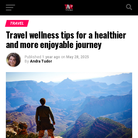
TRAVEL
Travel wellness tips for a healthier
and more enjoyable journey
Published
1 year ago
on
May 28, 2025
By
Andra Tudor