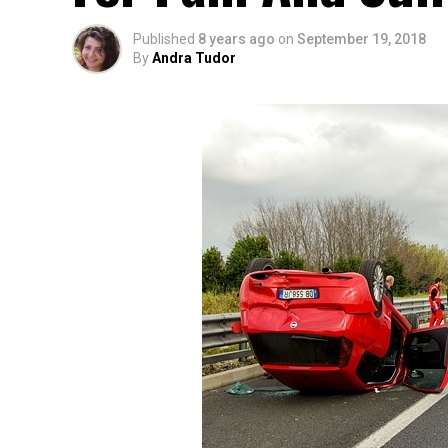
Published
8 years ago
on
September 19, 2018
By
Andra Tudor