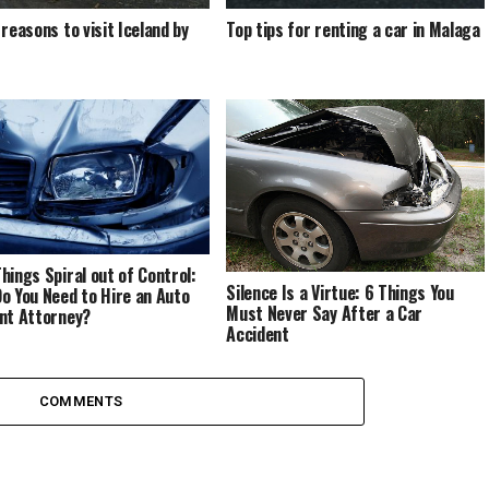
 reasons to visit Iceland by
Top tips for renting a car in Malaga
hings Spiral out of Control:
Silence Is a Virtue: 6 Things You
o You Need to Hire an Auto
Must Never Say After a Car
nt Attorney?
Accident
COMMENTS