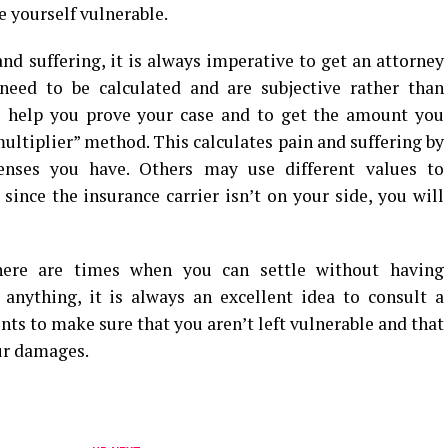
ve yourself vulnerable.
and suffering, it is always imperative to get an attorney
 need to be calculated and are subjective rather than
o help you prove your case and to get the amount you
ultiplier” method. This calculates pain and suffering by
nses you have. Others may use different values to
since the insurance carrier isn’t on your side, you will
there are times when you can settle without having
 anything, it is always an excellent idea to consult a
nts to make sure that you aren’t left vulnerable and that
ur damages.