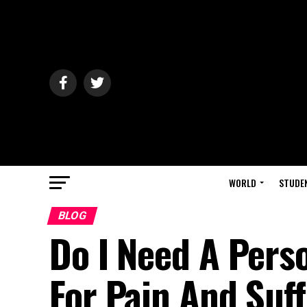
WORLD
STUDE
BLOG
Do I Need A Pers
For Pain And Suf