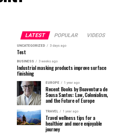
LATEST
POPULAR
VIDEOS
UNCATEGORIZED
3 days ago
Test
BUSINESS
3 weeks ago
Industrial masking products improve surface
finishing
EUROPE
1 year ago
Recent Books by Boaventura de
Sousa Santos: Law, Colonialism,
and the Future of Europe
TRAVEL
1 year ago
Travel wellness tips for a
healthier and more enjoyable
journey