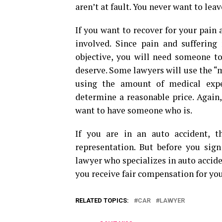
aren’t at fault. You never want to lea
If you want to recover for your pain 
involved. Since pain and suffering
objective, you will need someone t
deserve. Some lawyers will use the “m
using the amount of medical expe
determine a reasonable price. Again, 
want to have someone who is.
If you are in an auto accident, 
representation. But before you sign
lawyer who specializes in auto accide
you receive fair compensation for yo
RELATED TOPICS:
CAR
LAWYER