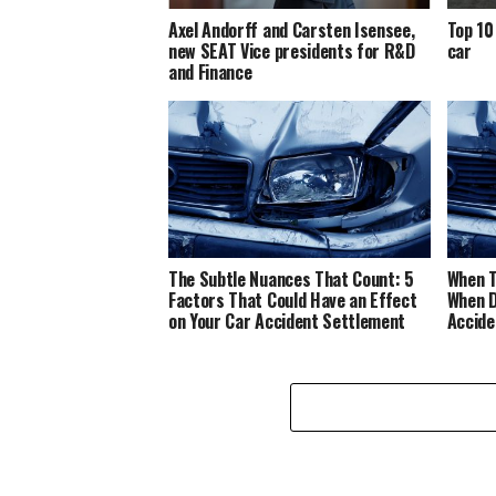
Axel Andorff and Carsten Isensee,
Top 10
new SEAT Vice presidents for R&D
car
and Finance
The Subtle Nuances That Count: 5
When T
Factors That Could Have an Effect
When D
on Your Car Accident Settlement
Accide