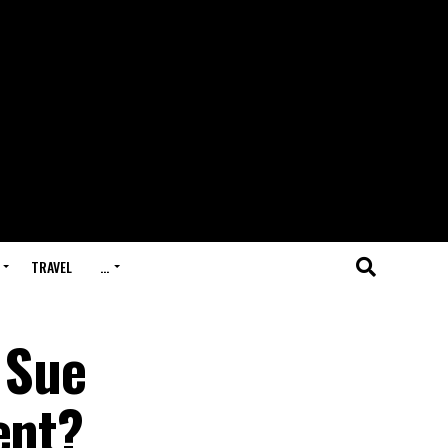
TRAVEL
…
 Sue
ent?