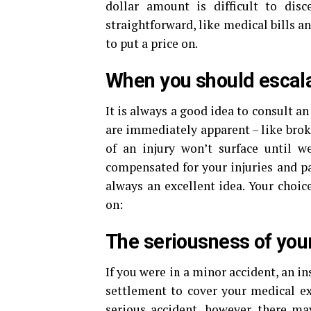
dollar amount is difficult to di
straightforward, like medical bills an
to put a price on.
When you should escala
It is always a good idea to consult an
are immediately apparent – like bro
of an injury won’t surface until w
compensated for your injuries and pa
always an excellent idea. Your choic
on:
The seriousness of your
If you were in a minor accident, an in
settlement to cover your medical e
serious accident, however, there m