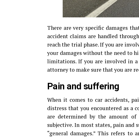
There are very specific damages that
accident claims are handled throug
reach the trial phase. If you are invo
your damages without the need to hi
limitations. If you are involved in 
attorney to make sure that you are rec
Pain and suffering
When it comes to car accidents, pai
distress that you encountered as a c
are determined by the amount of s
subjective. In most states, pain and
“general damages.” This refers to 