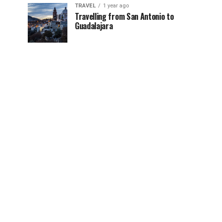
TRAVEL
1 year ago
Travelling from San Antonio to
Guadalajara