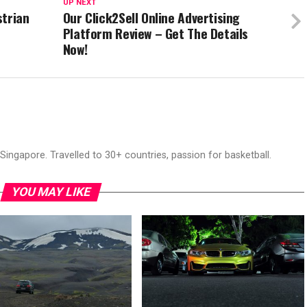
UP NEXT
strian
Our Click2Sell Online Advertising
Platform Review – Get The Details
Now!
ingapore. Travelled to 30+ countries, passion for basketball.
YOU MAY LIKE