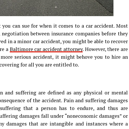
 you can sue for when it comes to a car accident. Most
h negotiation between insurance companies before they
lved in a minor car accident, you might be able to recover
re a
Baltimore car accident attorney
. However, there are
a more serious accident, it might behove you to hire an
overing for all you are entitled to.
n and suffering are defined as any physical or mental
onsequence of the accident. Pain and suffering damages
uffering that a person has to endure, and thus are
 suffering damages fall under “noneconomic damages” or
any damages that are intangible and instances where a