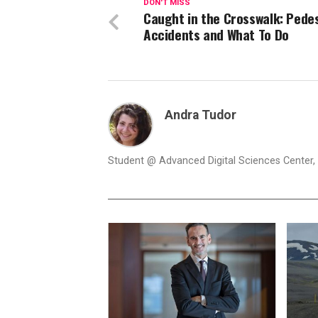
DON'T MISS
Caught in the Crosswalk: Pede
Accidents and What To Do
Andra Tudor
Student @ Advanced Digital Sciences Center, S