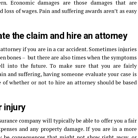
scern. Economic damages are those damages that are
d loss of wages. Pain and suffering awards aren’t as easy
te the claim and hire an attorney
 attorney if you are in a car accident. Sometimes injuries
ken bones – but there are also times when the symptoms
ell into the future. To make sure that you are fairly
in and suffering, having someone evaluate your case is
e of whether or not to hire an attorney should be based
 injury
surance company will typically be able to offer you a fair
xpenses and any property damage. If you are in a more
ay be consequences that might not show right away, or