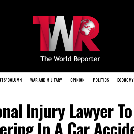
NTS’ COLUMN
WAR AND MILITARY
OPINION
POLITICS
ECONOMY
onal Injury Lawyer To
fering In A Car Accid