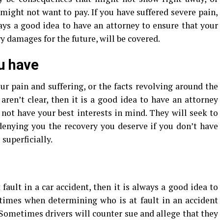
ght not want to pay. If you have suffered severe pain,
ways a good idea to have an attorney to ensure that your
 damages for the future, will be covered.
u have
ur pain and suffering, or the facts revolving around the
aren’t clear, then it is a good idea to have an attorney
 not have your best interests in mind. They will seek to
enying you the recovery you deserve if you don’t have
 superficially.
 fault in a car accident, then it is always a good idea to
 times when determining who is at fault in an accident
 Sometimes drivers will counter sue and allege that they