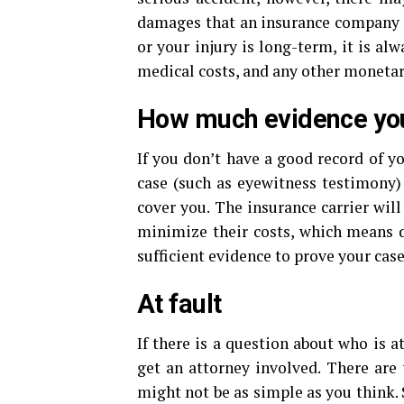
damages that an insurance company mi
or your injury is long-term, it is al
medical costs, and any other monetary
How much evidence yo
If you don’t have a good record of yo
case (such as eyewitness testimony) 
cover you. The insurance carrier will
minimize their costs, which means d
sufficient evidence to prove your case
At fault
If there is a question about who is at
get an attorney involved. There are
might not be as simple as you think.