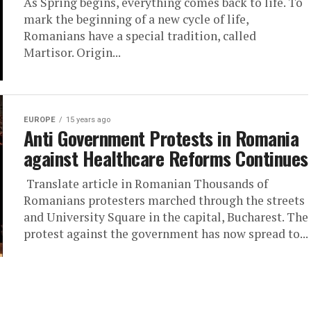
As Spring begins, everything comes back to life. To
mark the beginning of a new cycle of life,
Romanians have a special tradition, called
Martisor. Origin...
EUROPE
15 years ago
Anti Government Protests in Romania
against Healthcare Reforms Continues
Translate article in Romanian Thousands of
Romanians protesters marched through the streets
and University Square in the capital, Bucharest. The
protest against the government has now spread to...