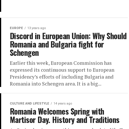
EUROPE
13 years ago
Discord in European Union: Why Should
Romania and Bulgaria fight for
Schengen
Earlier this week, European Commission has
expressed its continuous support to European
Presidency’s efforts of including Bulgaria and
Romania into Schengen area. It is a big...
CULTURE AND LIFESTYLE
14 years ago
Romania Welcomes Spring with
Martisor Day. History and Traditions