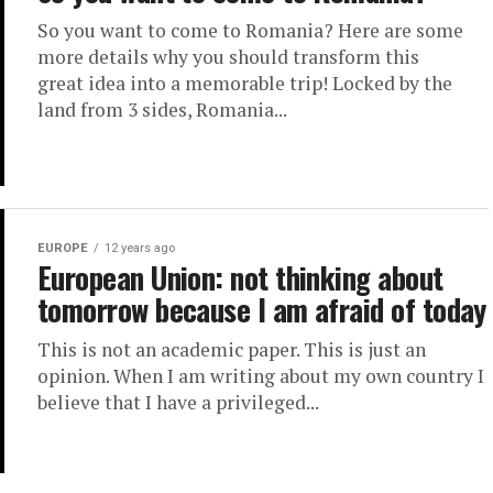
So you want to come to Romania? Here are some
more details why you should transform this
great idea into a memorable trip! Locked by the
land from 3 sides, Romania...
EUROPE
12 years ago
European Union: not thinking about
tomorrow because I am afraid of today
This is not an academic paper. This is just an
opinion. When I am writing about my own country I
believe that I have a privileged...