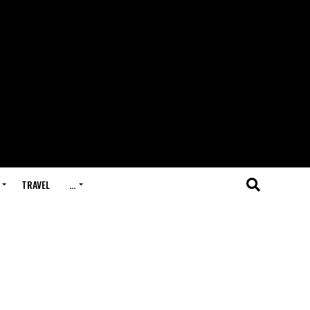
TRAVEL
…