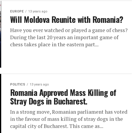
EUROPE
13 years ago
Will Moldova Reunite with Romania?
Have you ever watched or played a game of chess?
During the last 20 years an important game of
chess takes place in the eastern part...
POLITICS
13 years ago
Romania Approved Mass Killing of
Stray Dogs in Bucharest.
In a strong move, Romanian parliament has voted
in the favour of mass killing of stray dogs in the
capital city of Bucharest. This came as...