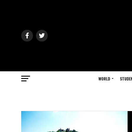
WORLD
STUDE