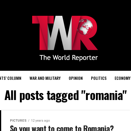
NTS’ COLUMN
WAR AND MILITARY
OPINION
POLITICS
ECONOMY
All posts tagged "romania"
PICTURES
12 years ago
So you want to come to Romania?