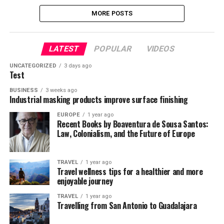
MORE POSTS
LATEST
POPULAR
VIDEOS
UNCATEGORIZED
3 days ago
Test
BUSINESS
3 weeks ago
Industrial masking products improve surface finishing
EUROPE
1 year ago
Recent Books by Boaventura de Sousa Santos:
Law, Colonialism, and the Future of Europe
TRAVEL
1 year ago
Travel wellness tips for a healthier and more
enjoyable journey
TRAVEL
1 year ago
Travelling from San Antonio to Guadalajara