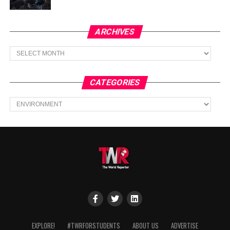
ARCHIVES
Archives
CATEGORIES
Categories
EXPLORE!
#TWRFORSTUDENTS
ABOUT US
ADVERTISE