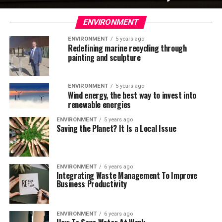
ENVIRONMENT
ENVIRONMENT
5 years ago
Redefining marine recycling through
painting and sculpture
ENVIRONMENT
5 years ago
Wind energy, the best way to invest into
renewable energies
ENVIRONMENT
5 years ago
Saving the Planet? It Is a Local Issue
ENVIRONMENT
6 years ago
Integrating Waste Management To Improve
Business Productivity
ENVIRONMENT
6 years ago