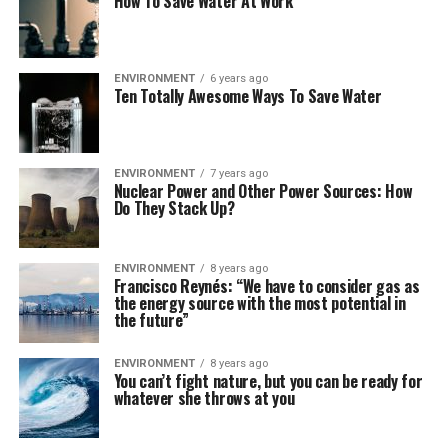
How To Save Water At Work
ENVIRONMENT
6 years ago
Ten Totally Awesome Ways To Save Water
ENVIRONMENT
7 years ago
Nuclear Power and Other Power Sources: How
Do They Stack Up?
ENVIRONMENT
8 years ago
Francisco Reynés: “We have to consider gas as
the energy source with the most potential in
the future”
ENVIRONMENT
8 years ago
You can’t fight nature, but you can be ready for
whatever she throws at you