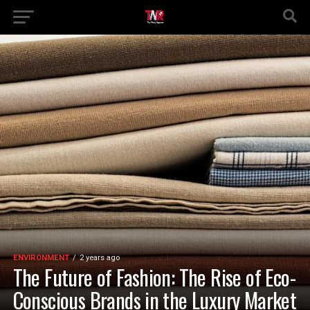
ENVIRONMENT
2 years ago
The Future of Fashion: The Rise of Eco-
Conscious Brands in the Luxury Market