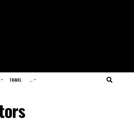
TRAVEL
…
tors