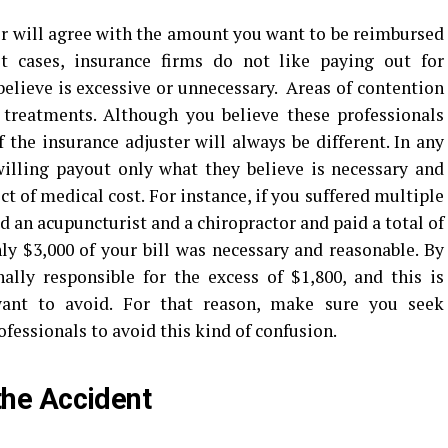
r will agree with the amount you want to be reimbursed
t cases, insurance firms do not like paying out for
elieve is excessive or unnecessary. Areas of contention
 treatments. Although you believe these professionals
 the insurance adjuster will always be different. In any
willing payout only what they believe is necessary and
t of medical cost. For instance, if you suffered multiple
ed an acupuncturist and a chiropractor and paid a total of
nly $3,000 of your bill was necessary and reasonable. By
ally responsible for the excess of $1,800, and this is
want to avoid. For that reason, make sure you seek
fessionals to avoid this kind of confusion.
the Accident