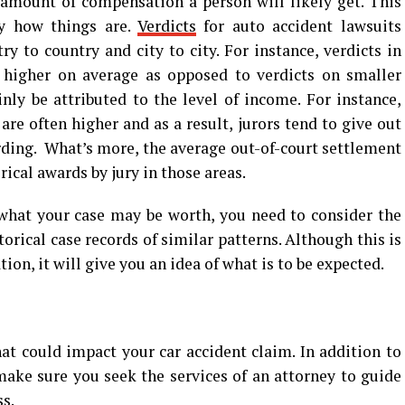
amount of compensation a person will likely get. This
ly how things are.
Verdicts
for auto accident lawsuits
ry to country and city to city. For instance, verdicts in
higher on average as opposed to verdicts on smaller
nly be attributed to the level of income. For instance,
re often higher and as a result, jurors tend to give out
ding. What’s more, the average out-of-court settlement
ical awards by jury in those areas.
 what your case may be worth, you need to consider the
orical case records of similar patterns. Although this is
on, it will give you an idea of what is to be expected.
at could impact your car accident claim. In addition to
ake sure you seek the services of an attorney to guide
s.