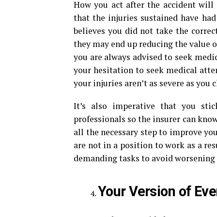
How you act after the accident will
that the injuries sustained have had
believes you did not take the correc
they may end up reducing the value of 
you are always advised to seek medic
your hesitation to seek medical atten
your injuries aren’t as severe as you 
It’s also imperative that you sti
professionals so the insurer can kno
all the necessary step to improve your
are not in a position to work as a res
demanding tasks to avoid worsening y
Your Version of Eve