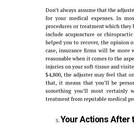
Don’t always assume that the adjuste
for your medical expenses. In mos
procedures or treatment which they b
include acupuncture or chiropractic
helped you to recover, the opinion of
case, insurance firms will be more 
reasonable when it comes to the aspec
injuries on your soft-tissue and visit
$4,800, the adjuster may feel that o
that, it means that you’ll be person
something you’ll most certainly 
treatment from reputable medical pro
Your Actions After 