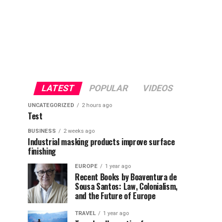
LATEST
POPULAR
VIDEOS
UNCATEGORIZED
2 hours ago
Test
BUSINESS
2 weeks ago
Industrial masking products improve surface
finishing
EUROPE
1 year ago
Recent Books by Boaventura de
Sousa Santos: Law, Colonialism,
and the Future of Europe
TRAVEL
1 year ago