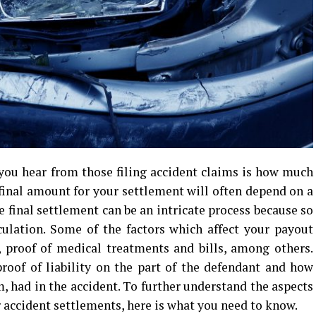
ou hear from those filing accident claims is how much
 final amount for your settlement will often depend on a
 final settlement can be an intricate process because so
culation. Some of the factors which affect your payout
, proof of medical treatments and bills, among others.
roof of liability on the part of the defendant and how
m, had in the accident. To further understand the aspects
 accident settlements, here is what you need to know.