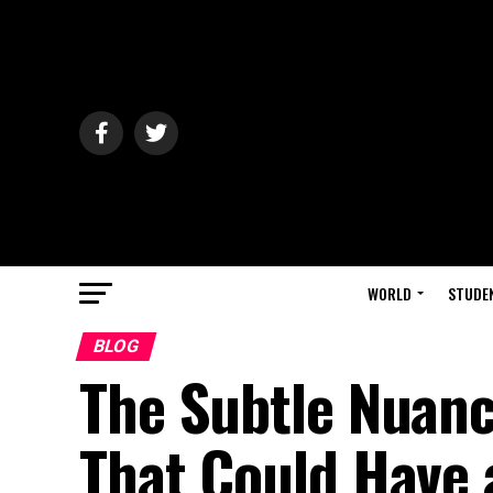
WORLD
STUDE
BLOG
The Subtle Nuanc
That Could Have 