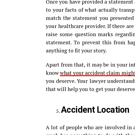
Once you have provided a statement af
to your facts of what actually trans
match the statement you presented t
your healthcare provider. If there are
raise some question marks regarding
statement. To prevent this from hap
anything to fit your story.
Apart from that, it may be in your int
know
what your accident claim migh
you deserve. Your lawyer understand
that will help you to get your deser
Accident Location
A lot of people who are involved in a