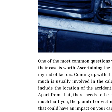
One of the most common questions y
their case is worth. Ascertaining the
myriad of factors. Coming up with the
much is usually involved in the cal
include the location of the accident
Apart from that, there needs to be p
much fault you, the plaintiff or victi
that could have an impact on your car