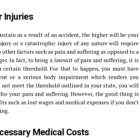
 Injuries
stain as a result of an accident, the higher will be your
jury or a catastrophic injury of any nature will require
other factors such as pain and suffering as opposed to a
er. In fact, to bring a lawsuit of pain and suffering, it is
a certain threshold. For that to happen, you must have
ent or a serious body impairment which renders you
o not meet the threshold outlined in your state, you will
t for your pain and suffering. However, the good thing is
fits such as lost wages and medical expenses if you don’t
ing.
cessary Medical Costs