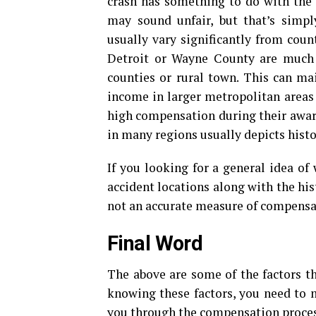
crash has something to do with the 
may sound unfair, but that’s simp
usually vary significantly from count
Detroit or Wayne County are much 
counties or rural town. This can mai
income in larger metropolitan areas a
high compensation during their awar
in many regions usually depicts histor
If you looking for a general idea of
accident locations along with the hist
not an accurate measure of compensati
Final Word
The above are some of the factors th
knowing these factors, you need to m
you through the compensation proces