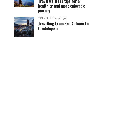
Travel wellness tips for a
healthier and more enjoyable
journey
TRAVEL
1 year ago
Travelling from San Antonio to
Guadalajara