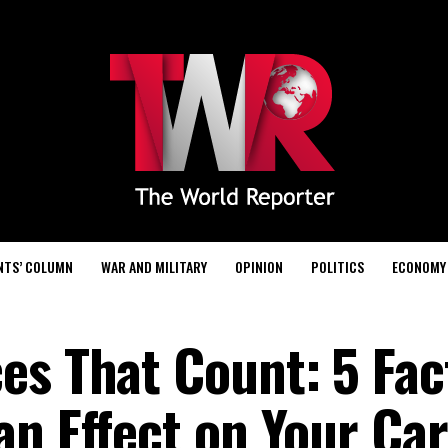
NTS’ COLUMN
WAR AND MILITARY
OPINION
POLITICS
ECONOMY
es That Count: 5 Fac
an Effect on Your Car