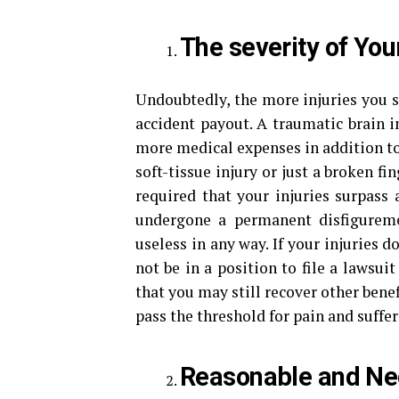
The severity of Your
Undoubtedly, the more injuries you su
accident payout. A traumatic brain in
more medical expenses in addition to 
soft-tissue injury or just a broken fing
required that your injuries surpass 
undergone a permanent disfigurem
useless in any way. If your injuries d
not be in a position to file a lawsui
that you may still recover other bene
pass the threshold for pain and suffer
Reasonable and Ne