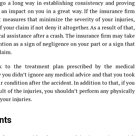
 go a long way in establishing consistency and proving
 an impact on you in a great way. If the insurance firm
t measures that minimize the severity of your injuries,
your claim if not deny it altogether. As a result of that,
al assistance after a crash. The insurance firm may take
tion as a sign of negligence on your part or a sign that
claim.
ck to the treatment plan prescribed by the medical
w you didn’t ignore any medical advice and that you took
 condition after the accident. In addition to that, if you
ult of the injuries, you shouldn’t perform any physically
our injuries.
nts