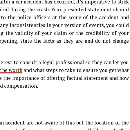
ter a car accident has occurred, it’s imperative to stick
pired during the crash. Your presented statement should
o the police officers at the scene of the accident and
 any inconsistencies in your version of events, you could
 the validity of your claim or the credibility of your
pening, state the facts as they are and do not change
erest to consult a legal professional so they can let you
t be worth
and what steps to take to ensure you get what
s the importance of offering factual statement and how
ved compensation.
n accident are not aware of this but the location of the