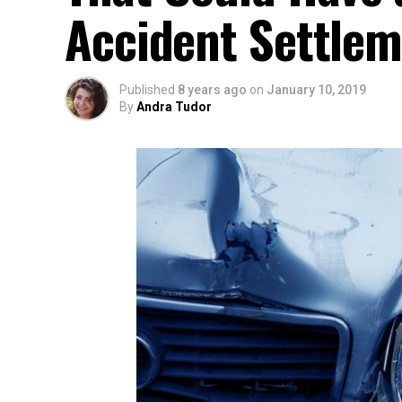
Accident Settle
Published
8 years ago
on
January 10, 2019
By
Andra Tudor