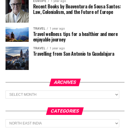
EUROPE
1 year ago
Recent Books by Boaventura de Sousa Santos:
Law, Colonialism, and the Future of Europe
TRAVEL
1 year ago
Travel wellness tips for a healthier and more
enjoyable journey
TRAVEL
1 year ago
Travelling from San Antonio to Guadalajara
ARCHIVES
Archives
CATEGORIES
Categories