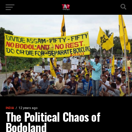
INDIA
12 years ago
The Political Chaos of
Bodoland