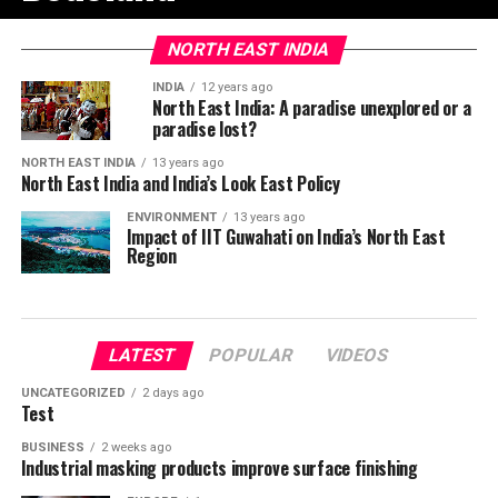
NORTH EAST INDIA
INDIA
12 years ago
North East India: A paradise unexplored or a
paradise lost?
NORTH EAST INDIA
13 years ago
North East India and India’s Look East Policy
ENVIRONMENT
13 years ago
Impact of IIT Guwahati on India’s North East
Region
LATEST
POPULAR
VIDEOS
UNCATEGORIZED
2 days ago
Test
BUSINESS
2 weeks ago
Industrial masking products improve surface finishing