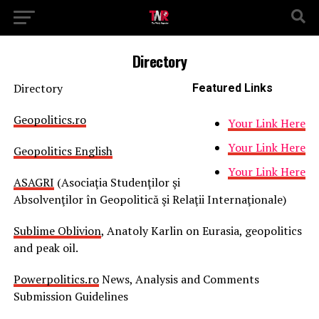
Directory
Directory
Featured Links
Geopolitics.ro
Your Link Here
Your Link Here
Geopolitics English
Your Link Here
ASAGRI
(Asociaţia Studenţilor şi
Absolvenţilor în Geopolitică şi Relaţii Internaţionale)
Sublime Oblivion
, Anatoly Karlin on Eurasia, geopolitics
and peak oil.
Powerpolitics.ro
News, Analysis and Comments
Submission Guidelines