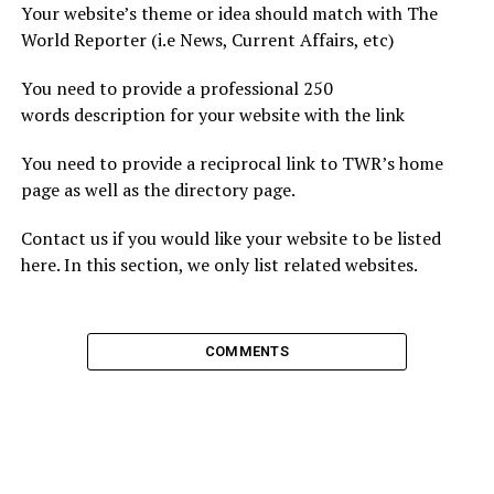
Your website’s theme or idea should match with The
World Reporter (i.e News, Current Affairs, etc)
You need to provide a professional 250
words description for your website with the link
You need to provide a reciprocal link to TWR’s home
page as well as the directory page.
Contact us if you would like your website to be listed
here. In this section, we only list related websites.
COMMENTS