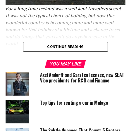
For a long time Iceland was a well kept travellers secret.
It was not the typical choice of holiday, but now this
wonderful country is becoming more and more well
known for that holiday of a lifetime and a chance to see
and do things that you can’t do anywhere else in the
world.
CONTINUE READING
And there really is only one way to really experience
this wild country properly
and that is using
car rental
YOU MAY LIKE
in Iceland
to explore it for yourself. It is far better, and
Axel Andorff and Carsten Isensee, new SEAT
far cheaper, than trying to take day excursions with the
Vice presidents for R&D and Finance
other tourists and so many great adventures can be had
this way. Here are the top reasons why touring Iceland’s
roads absolutely should be your next holiday without
Top tips for renting a car in Malaga
delay.
1.The people are really, really
The Subtle Nuances That Count: 5 Factors