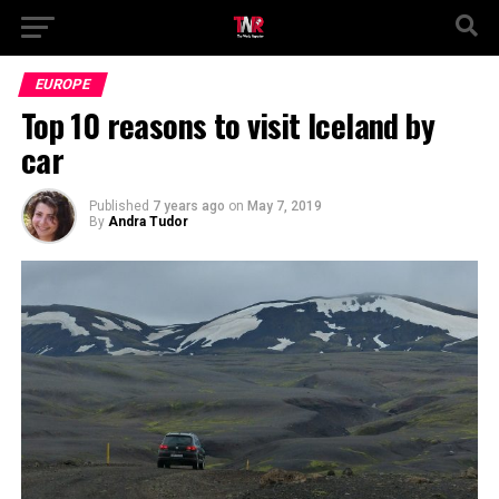
EUROPE
Top 10 reasons to visit Iceland by
car
Published
7 years ago
on
May 7, 2019
By
Andra Tudor