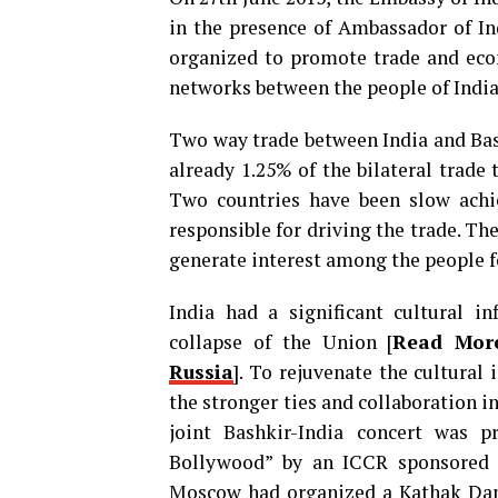
in the presence of Ambassador of In
organized to promote trade and eco
networks between the people of India
Two way trade between India and Bas
already 1.25% of the bilateral trade
Two countries have been slow achi
responsible for driving the trade. Th
generate interest among the people f
India had a significant cultural i
collapse of the Union [
Read Mor
Russia
]. To rejuvenate the cultural
the stronger ties and collaboration i
joint Bashkir-India concert was p
Bollywood” by an ICCR sponsored 
Moscow had organized a Kathak Danc