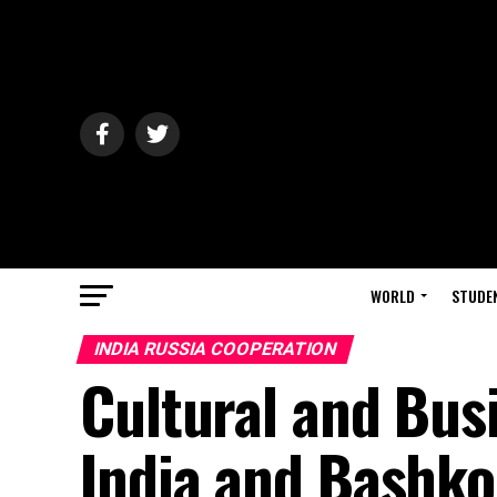
WORLD
STUDE
INDIA RUSSIA COOPERATION
Cultural and Bus
India and Bashko