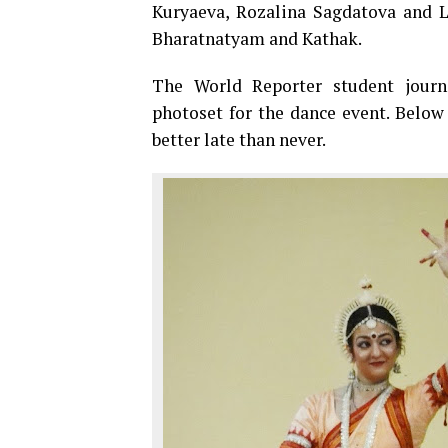
Kuryaeva, Rozalina Sagdatova and L
Bharatnatyam and Kathak.
The World Reporter student journ
photoset for the dance event. Below
better late than never.