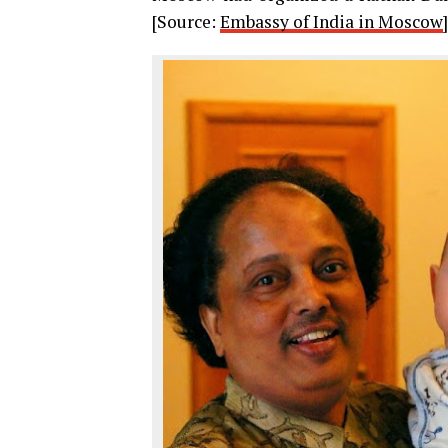
[Source:
Embassy of India in Moscow
]