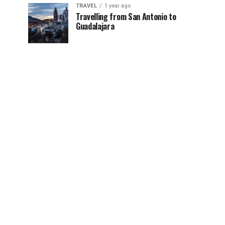
TRAVEL
1 year ago
Travelling from San Antonio to
Guadalajara