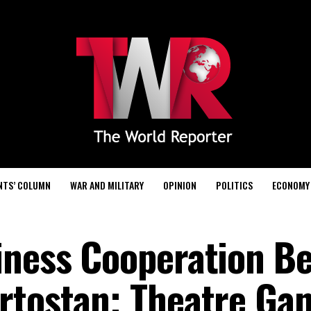
NTS’ COLUMN
WAR AND MILITARY
OPINION
POLITICS
ECONOMY
iness Cooperation B
rtostan; Theatre Ga