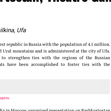
lkina, Ufa
st republic in Russia with the population of 4.1 million.
d Ural mountains and is administered at the city of Ufa.
 to strengthen ties with the regions of the Russian
nts have been accomplished to foster ties with the
здесь
ndia in Moscow organized presentation on Bashkortostan