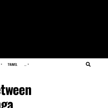
TRAVEL
…
etween
nga