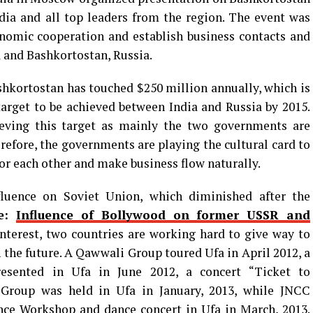
dia and all top leaders from the region. The event was
nomic cooperation and establish business contacts and
 and Bashkortostan, Russia.
hkortostan has touched $250 million annually, which is
 target to be achieved between India and Russia by 2015.
eving this target as mainly the two governments are
erefore, the governments are playing the cultural card to
or each other and make business flow naturally.
nfluence on Soviet Union, which diminished after the
e:
Influence of Bollywood on former USSR and
 interest, two countries are working hard to give way to
n the future. A Qawwali Group toured Ufa in April 2012, a
resented in Ufa in June 2012, a concert “Ticket to
Group was held in Ufa in January, 2013, while JNCC
e Workshop and dance concert in Ufa in March, 2013.