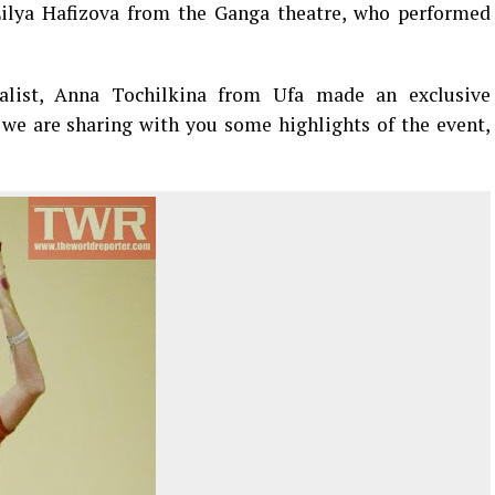
ilya Hafizova from the Ganga theatre, who performed
alist, Anna Tochilkina from Ufa made an exclusive
 we are sharing with you some highlights of the event,