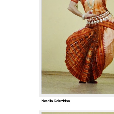
Natalia Kaluzhina