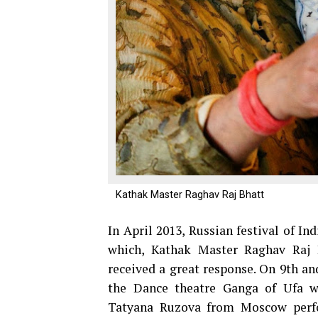
Kathak Master Raghav Raj Bhatt
In April 2013, Russian festival of In
which, Kathak Master Raghav Raj 
received a great response. On 9th an
the Dance theatre Ganga of Ufa w
Tatyana Ruzova from Moscow perfor