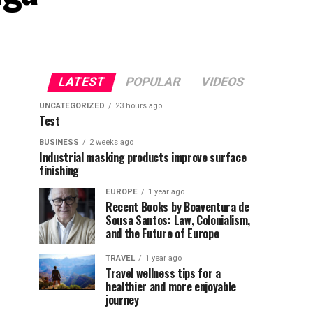
LATEST
POPULAR
VIDEOS
UNCATEGORIZED
23 hours ago
Test
BUSINESS
2 weeks ago
Industrial masking products improve surface
finishing
EUROPE
1 year ago
Recent Books by Boaventura de
Sousa Santos: Law, Colonialism,
and the Future of Europe
TRAVEL
1 year ago
Travel wellness tips for a
healthier and more enjoyable
journey