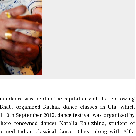
dian dance was held in the capital city of Ufa. Following
Bhatt organized Kathak dance classes in Ufa, which
d 10th September 2013, dance festival was organized by
here renowned dancer Natalia Kaluzhina, student of
med Indian classical dance Odissi along with Alfia