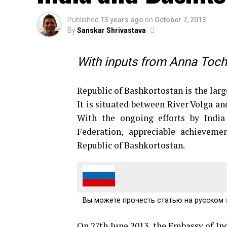
Published
13 years ago
on
October 7, 2013
By
Sanskar Shrivastava
With inputs from Anna Tochi
Republic of Bashkortostan is the large
It is situated between River Volga an
With the ongoing efforts by India
Federation, appreciable achieveme
Republic of Bashkortostan.
Вы можете прочесть статью на русском
On 27th June 2013, the Embassy of I