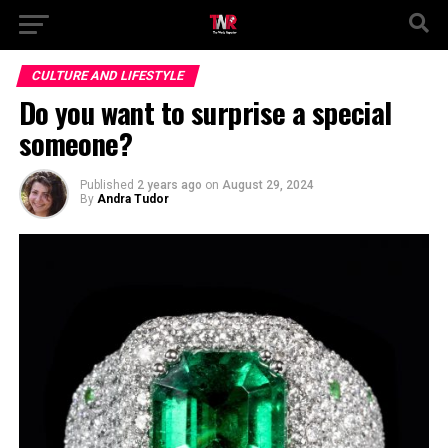
CULTURE AND LIFESTYLE
Do you want to surprise a special
someone?
Published
2 years ago
on
August 29, 2024
By
Andra Tudor