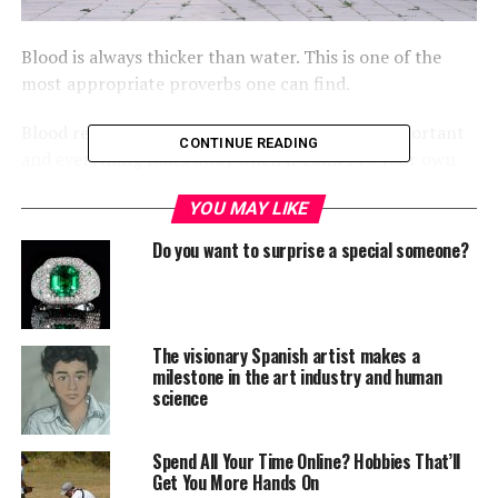
Blood is always thicker than water. This is one of the
most appropriate proverbs one can find.
Blood relations always prove to be the most important
CONTINUE READING
and everything fades away when it comes to your own
blood. Sibling bond is one of the closest bonds one can
YOU MAY LIKE
have.
Do you want to surprise a special someone?
During childhood any child with a sibling can
understand that bond and feel the closeness on that
bond. In Spite of endless fights, disagreements, siblings
love each other the most and are very protective of each
The visionary Spanish artist makes a
other.
milestone in the art industry and human
science
It is very easy to maintain this bond while you are
younger and living together, the challenge comes to
Spend All Your Time Online? Hobbies That’ll
maintain that bond while you grow up and start moving
Get You More Hands On
towards your own social and domestic life. Here are