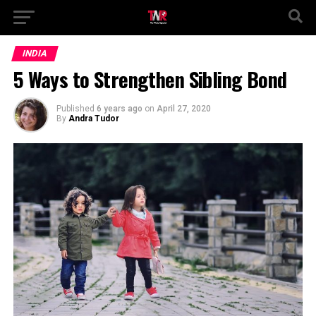
INDIA
5 Ways to Strengthen Sibling Bond
Published
6 years ago
on
April 27, 2020
By
Andra Tudor