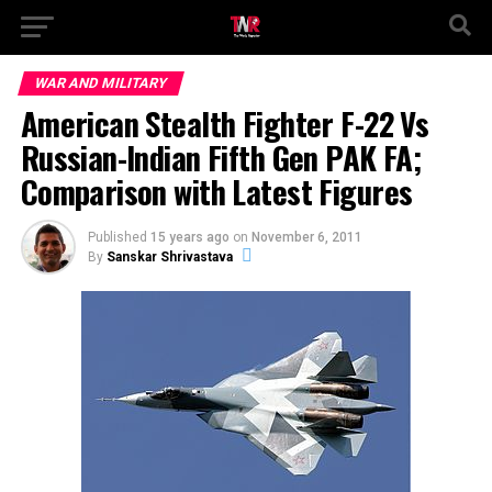
WAR AND MILITARY
American Stealth Fighter F-22 Vs
Russian-Indian Fifth Gen PAK FA;
Comparison with Latest Figures
Published
15 years ago
on
November 6, 2011
By
Sanskar Shrivastava