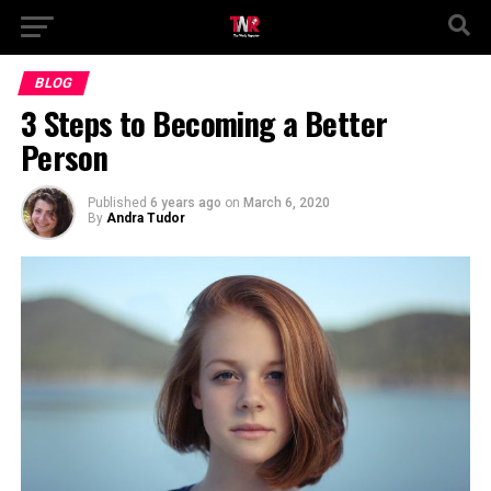
BLOG
3 Steps to Becoming a Better
Person
Published
6 years ago
on
March 6, 2020
By
Andra Tudor