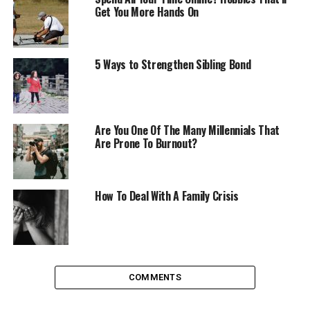
annoyed or upset if a friend lets you down, cancels
Get You More Hands On
plans or does something else undesirable but when
you’re understanding you’re able to empathise about
why this might be. Maybe they’re busy, have other
5 Ways to Strengthen Sibling Bond
priorities (as we all do) or double booked themselves.
We’re able to cut ourselves slack as we know that we’re
only human, do others the same justice.
Being
understanding
doesn’t mean being a doormat and being
Are You One Of The Many Millennials That
walked over, you do still need to know when someone is
Are Prone To Burnout?
taking advantage. But for the most part, the people in
your life won’t be purposely trying to upset you, be
more understanding and it’s easy to realise this.
How To Deal With A Family Crisis
Find your own spiritual path
Having beliefs in something that matters to you can be
a great way to live your life, it seems counterproductive
COMMENTS
but realising how small you are on this planet and as
part of the greater universe can feel reassuring. It