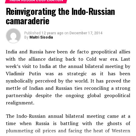
the later stage of Soviet Union or early stage of
on Indian soil once for processing.
Reinvigorating the Indo-Russian
formation of Russia are familiar with Indian movies
specially Sita aur Gita (Zita I Gita). The movie was
Most of the Russian diamond eventually ends up in India
camaraderie
repeatedly shown on Russian television and parents
for processing which is worth billions of dollars.
who loved this movie made their kids to watch it. While
However, a very small part of it comes via direct import.
Published
12 years ago
on
December 17, 2014
people from Soviet Union respect and love Raj Kapoor
By
Maitri Sisodia
Most of the Russian diamonds take a long route before
as an icon of Bollywood. The new generation admire
arriving in India, thus raising costs.
In 2013
, direct
India and Russia have been de facto geopolitical allies
Disco Dancer and Sita aur Gita more.
import of Russian diamond into India amounted at $767
with the alliance dating back to Cold war era. Last
million.
week’s visit to India at the annual bilateral meeting by
Vladimir Putin was as strategic as it has been
India understands the value of direct import of Rusian
symbolically perceived by the world. It has proved the
diamonds and how this can help grow trade between the
mettle of Indian and Russian ties reconciling a strong
two countries, which has not met its potential despite
partnership despite the ongoing global geopolitical
decades of friendly relations.
In 2016
, India declared
realignment.
reforms ending the roles of intermediaries that were
causing roadblocks in the import of Russian diamond.
The Indo-Russian annual bilateral meeting came at a
India also created a special customs zone in Bharat
time when Russia is battling with the ghosts of
Diamond Bourse in Mumbai with relaxed taxation and
plummeting oil prices and facing the heat of Western
customs to allow easy import of Russian diamonds.