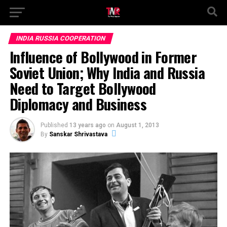
INDIA RUSSIA COOPERATION
Influence of Bollywood in Former
Soviet Union; Why India and Russia
Need to Target Bollywood
Diplomacy and Business
Published
13 years ago
on
August 1, 2013
By
Sanskar Shrivastava