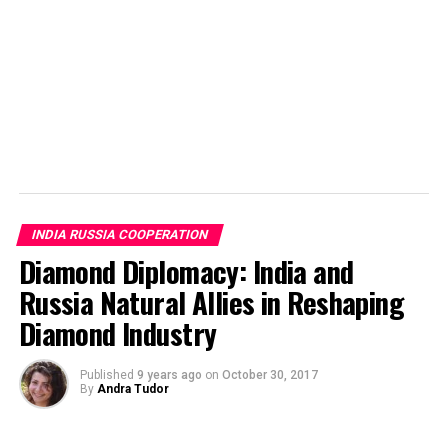
USSR was recovering from the losses from the Second
World War and India was also struggling to stand on its
feet after a two century long colonial rule of Britain.
There was similar kind of political environment in both
the countries. Indian movies at that time were suitable
for people of all ages and the movies gave utmost
importance to the idea of family which was well
appreciated in the Soviet Union.
INDIA RUSSIA COOPERATION
Diamond Diplomacy: India and
Russia Natural Allies in Reshaping
Diamond Industry
Published
9 years ago
on
October 30, 2017
By
Andra Tudor
Awaara (Vagabond/Вагабонд) Image by top10reviews.in