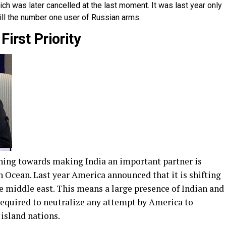
hich was later cancelled at the last moment. It was last year only
ill the number one user of Russian arms.
First Priority
ching towards making India an important partner is
an Ocean. Last year America announced that it is shifting
he middle east. This means a large presence of Indian and
required to neutralize any attempt by America to
 island nations.