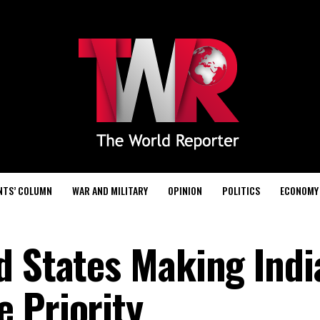
NTS’ COLUMN
WAR AND MILITARY
OPINION
POLITICS
ECONOMY
d States Making Indi
 Priority