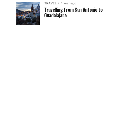
TRAVEL
1 year ago
Travelling from San Antonio to
Guadalajara