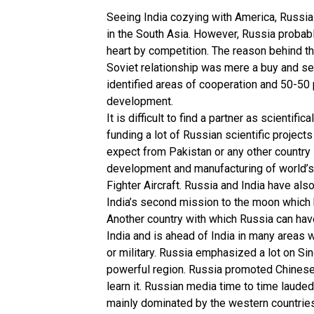
Seeing India cozying with America, Russia 
in the South Asia. However, Russia probabl
heart by competition. The reason behind thi
Soviet relationship was mere a buy and sel
identified areas of cooperation and 50-50 p
development.
It is difficult to find a partner as scienti
funding a lot of Russian scientific projec
expect from Pakistan or any other country i
development and manufacturing of world’s
Fighter Aircraft. Russia and India have al
India’s second mission to the moon which 
Another country with which Russia can have
India and is ahead of India in many areas w
or military. Russia emphasized a lot on Sin
powerful region. Russia promoted Chinese 
learn it. Russian media time to time laude
mainly dominated by the western countries