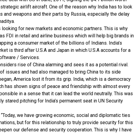
trategic airlift aircraft. One of the reason why India has to look
s and weapons and their parts by Russia, especially the delay
maditya.
s looking for new markets and economic partners. This is why
s FDI in retail and airline business which will help big brands in
pping a consumer market of the billions of Indians. India’s
et is third after U.S.A and Japan in which U.S.A accounts for a
Software / Services.
onsiders rise of China alarming and sees it as a potential rival.
t of issues and had also managed to bring China to its side
began, America lost it from its grip. India, which is a democracy
ich has shown signs of peace and friendship with almost every
ponsible in a sense that it can lead the world neutrally. This was
ly stared pitching for India’s permanent seat in UN Security
 “Today, we have growing economic, social and diplomatic ties
nations, but for this relationship to truly provide security for this
deepen our defense and security cooperation. This is why I have