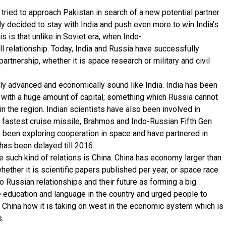
tried to approach Pakistan in search of a new potential partner
y decided to stay with India and push even more to win India’s
s is that unlike in Soviet era, when Indo-
l relationship. Today, India and Russia have successfully
artnership, whether it is space research or military and civil
fically advanced and economically sound like India. India has been
ts with a huge amount of capital; something which Russia cannot
n the region. Indian scientists have also been involved in
 fastest cruise missile, Brahmos and Indo-Russian Fifth Gen
so been exploring cooperation in space and have partnered in
has been delayed till 2016.
 such kind of relations is China. China has economy larger than
hether it is scientific papers published per year, or space race
o Russian relationships and their future as forming a big
education and language in the country and urged people to
d China how it is taking on west in the economic system which is
.