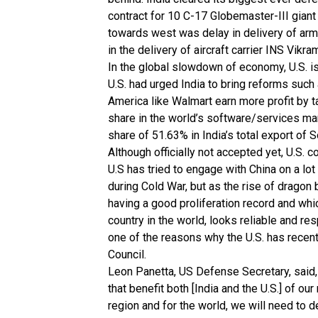
contract for 10 C-17 Globemaster-III giant s
towards west was delay in delivery of arm
in the delivery of aircraft carrier INS Vikra
In the global slowdown of economy, U.S. i
U.S. had urged India to bring reforms such a
America like Walmart earn more profit by ta
share in the world’s software/services mark
share of 51.63% in India’s total export of 
Although officially not accepted yet, U.S. c
U.S has tried to engage with China on a lo
during Cold War, but as the rise of dragon 
having a good proliferation record and wh
country in the world, looks reliable and res
one of the reasons why the U.S. has recent
Council.
Leon Panetta, US Defense Secretary, said,
that benefit both [India and the U.S.] of our 
region and for the world, we will need to 