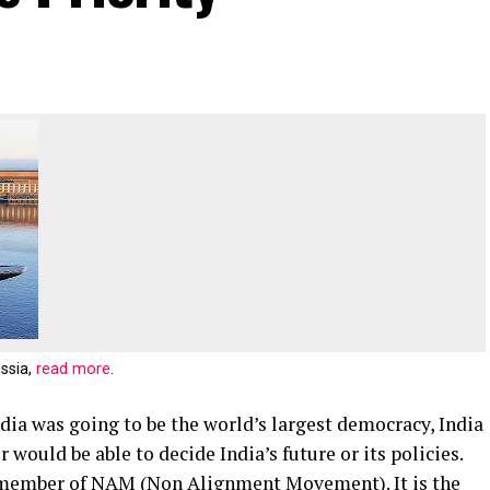
ussia,
read more
.
dia was going to be the world’s largest democracy, India
would be able to decide India’s future or its policies.
 member of NAM (Non Alignment Movement). It is the