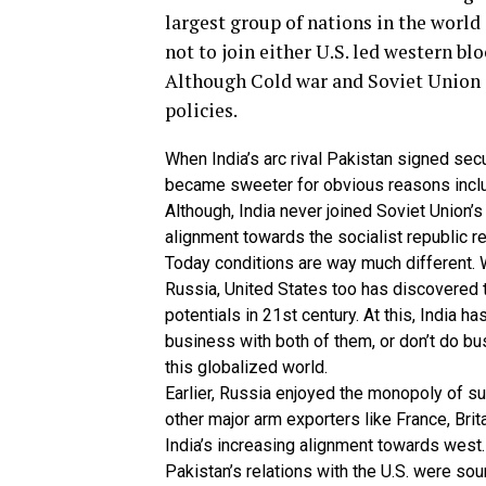
largest group of nations in the world
not to join either U.S. led western bl
Although Cold war and Soviet Union d
policies.
When India’s arc rival Pakistan signed secu
became sweeter for obvious reasons includi
Although, India never joined Soviet Union’s
alignment towards the socialist republic r
Today conditions are way much different. Wh
Russia, United States too has discovered t
potentials in 21st century. At this, India h
business with both of them, or don’t do bu
this globalized world.
Earlier, Russia enjoyed the monopoly of su
other major arm exporters like France, Brit
India’s increasing alignment towards west.
Pakistan’s relations with the U.S. were sou