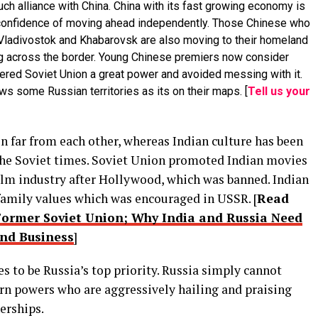
ch alliance with China. China with its fast growing economy is
he confidence of moving ahead independently. Those Chinese who
e Vladivostok and Khabarovsk are also moving to their homeland
ng across the border. Young Chinese premiers now consider
idered Soviet Union a great power and avoided messing with it.
s some Russian territories as its on their maps. [
Tell us your
n far from each other, whereas Indian culture has been
 the Soviet times. Soviet Union promoted Indian movies
 film industry after Hollywood, which was banned. Indian
family values which was encouraged in USSR. [
Read
 Former Soviet Union; Why India and Russia Need
nd Business
]
s to be Russia’s top priority. Russia simply cannot
tern powers who are aggressively hailing and praising
erships.