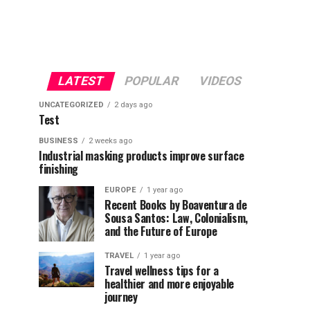
LATEST
POPULAR
VIDEOS
UNCATEGORIZED
2 days ago
Test
BUSINESS
2 weeks ago
Industrial masking products improve surface
finishing
EUROPE
1 year ago
Recent Books by Boaventura de
Sousa Santos: Law, Colonialism,
and the Future of Europe
TRAVEL
1 year ago
Travel wellness tips for a
healthier and more enjoyable
journey