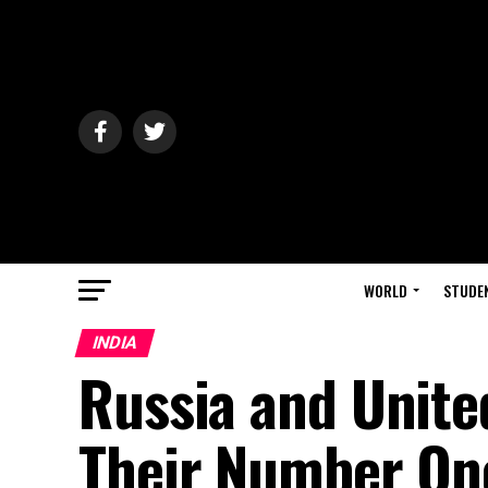
WORLD
STUDE
INDIA
Russia and Unite
Their Number One