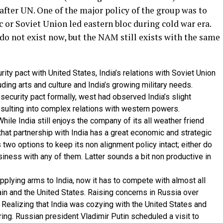
 after UN. One of the major policy of the group was to
oc or Soviet Union led eastern bloc during cold war era.
o not exist now, but the NAM still exists with the same
rity pact with United States, India’s relations with Soviet Union
ng arts and culture and India’s growing military needs.
 security pact formally, west had observed India’s slight
esulting into complex relations with western powers.
ile India still enjoys the company of its all weather friend
hat partnership with India has a great economic and strategic
as two options to keep its non alignment policy intact; either do
siness with any of them. Latter sounds a bit non productive in
pplying arms to India, now it has to compete with almost all
ain and the United States. Raising concerns in Russia over
 Realizing that India was cozying with the United States and
ring. Russian president Vladimir Putin scheduled a visit to