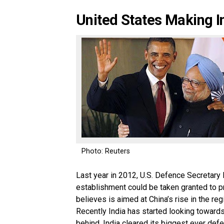
United States Making Ind
Photo: Reuters
Last year in 2012, U.S. Defence Secretary 
establishment could be taken granted to pr
believes is aimed at China’s rise in the reg
Recently India has started looking towards 
behind. India cleared its biggest ever defe