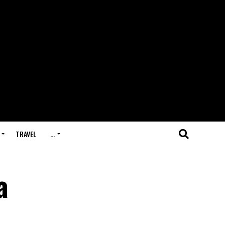
TRAVEL
…
a