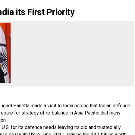
ia its First Priority
Lionel Panetta made a visit to India hoping that Indian defence
epare for strategy of re-balance in Asia Pacific that many
ion.
U.S. for its defence needs leaving its old and trusted ally
nce deal with US in June, 2011, signing the $4.1 billion worth