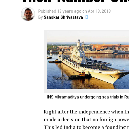
Published
13 years ago
on
April 3, 2013
By
Sanskar Shrivastava
INS Vikramaditya undergoing sea trials in R
Right after the independence when In
made a decision that no foreign power 
This led India to become a founding