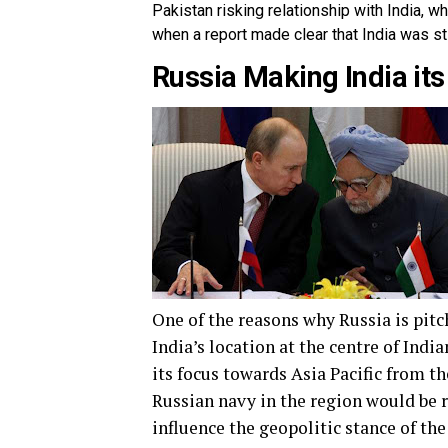
Pakistan risking relationship with India, w
when a report made clear that India was st
Russia Making India its 
One of the reasons why Russia is pit
India’s location at the centre of Indi
its focus towards Asia Pacific from t
Russian navy in the region would be 
influence the geopolitic stance of the