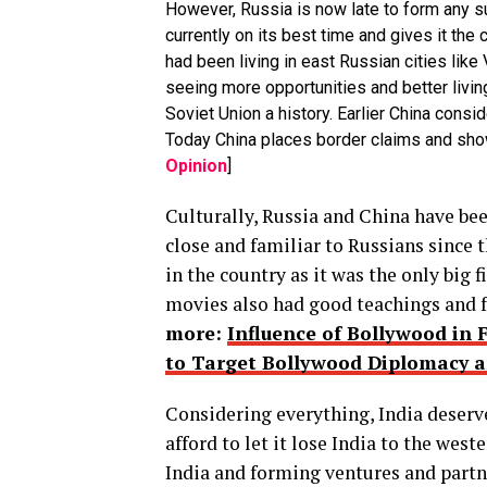
However, Russia is now late to form any su
currently on its best time and gives it t
had been living in east Russian cities lik
seeing more opportunities and better livi
Soviet Union a history. Earlier China cons
Today China places border claims and show
Opinion
]
Culturally, Russia and China have bee
close and familiar to Russians since
in the country as it was the only big
movies also had good teachings and 
more:
Influence of Bollywood in
to Target Bollywood Diplomacy a
Considering everything, India deserve
afford to let it lose India to the wes
India and forming ventures and partn