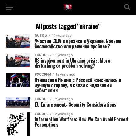
All posts tagged "ukraine"
RUSSIA
11 years ago
Участие США в кризисе в Украине. Больше
беспокойство или решение проблем?
EUROPE
11 years ago
US involvement in Ukraine crisis. More
disturbing or problem solving?
РУССКИЙ
12 years ago
Отношения Индии с Россией изменились в
лучшую сторону, в связи с недавними
событиями
EUROPE
12 years ago
EU Enlargement: Security Considerations
EUROPE
12 years ago
Information Warfare: How We Can Avoid Forced
Perceptions