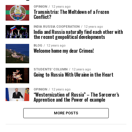
OPINION
12 years ago
Transnistria: The Meltdown of a Frozen
Conflict?
INDIA RUSSIA COOPERATION
12 years ago
India and Russia naturally find each other with
the recent geopolitical developments
BLOG
12 years ago
Welcome home my dear Crimea!
STUDENTS' COLUMN
12 years ago
Going to Russia With Ukraine in the Heart
OPINION
12 years ago
“Westernization of Russia” – The Sorcerer’s
Apprentice and the Power of example
MORE POSTS