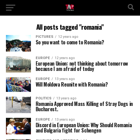
All posts tagged "romania"
PICTURES
12 years ago
So you want to come to Romania?
EUROPE
12 years ago
European Union: not thinking about tomorrow
because I am afraid of today
EUROPE
13 years ago
Will Moldova Reunite with Romania?
POLITICS
13 years ago
Romania Approved Mass Killing of Stray Dogs in
Bucharest.
EUROPE
13 years ago
Discord in European Union: Why Should Romania
and Bulgaria fight for Schengen