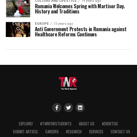
CULTURE AND LIFESTYLE
14 years ago
Romania Welcomes Spring with Martisor Day.
History and Traditions
EUROPE
15 years ago
Anti Government Protests in Romania against
Healthcare Reforms Continues
EXPLORE!
#TWRFORSTUDENTS
ABOUT US
ADVERTISE
SUBMIT ARTICLE
CAREERS
RESEARCH
SERVICES
CONTACT US