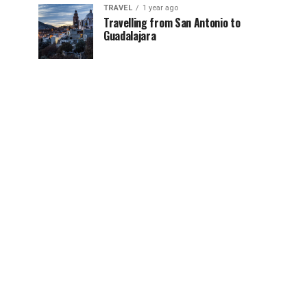
TRAVEL
1 year ago
Travelling from San Antonio to
Guadalajara