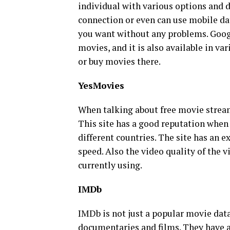
individual with various options and d
connection or even can use mobile da
you want without any problems. Goog
movies, and it is also available in var
or buy movies there.
YesMovies
When talking about free movie stream
This site has a good reputation when
different countries. The site has an e
speed. Also the video quality of the 
currently using.
IMDb
IMDb is not just a popular movie data
documentaries and films. They have a 