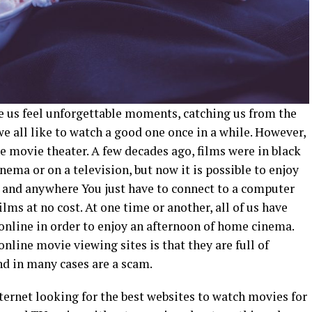
 us feel unforgettable moments, catching us from the
we all like to watch a good one once in a while. However,
the movie
theater
. A few decades ago, films were in black
cinema or on
a television
, but now it is possible to enjoy
 and anywhere You just have to connect to a computer
lms at no cost. At one time or another, all of us have
online in order to enjoy an afternoon of home cinema.
nline movie viewing sites is that they are full of
nd in many cases are a scam.
nternet looking for the best websites to watch movies for