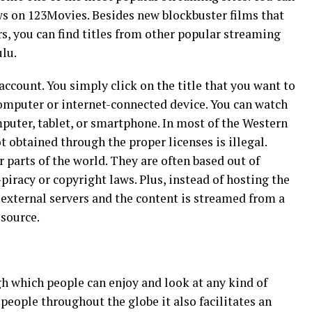
s on 123Movies. Besides new blockbuster films that
rs, you can find titles from other popular streaming
ulu.
account. You simply click on the title that you want to
omputer or internet-connected device. You can watch
uter, tablet, or smartphone. In most of the Western
t obtained through the proper licenses is illegal.
parts of the world. They are often based out of
-piracy or copyright laws. Plus, instead of hosting the
o external servers and the content is streamed from a
 source.
h which people can enjoy and look at any kind of
 people throughout the globe it also facilitates an