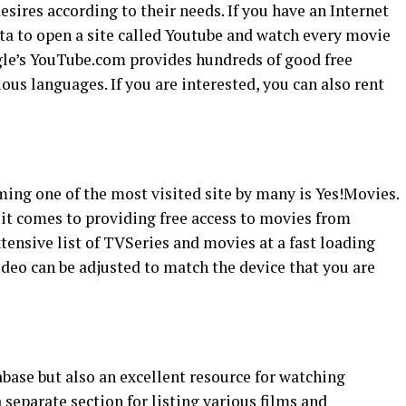
esires according to their needs. If you have an Internet
ta to open a site called Youtube and watch every movie
le’s YouTube.com provides hundreds of good free
ious languages. If you are interested, you can also rent
ing one of the most visited site by many is Yes!Movies.
 it comes to providing free access to movies from
xtensive list of TVSeries and movies at a fast loading
video can be adjusted to match the device that you are
base but also an excellent resource for watching
separate section for listing various films and