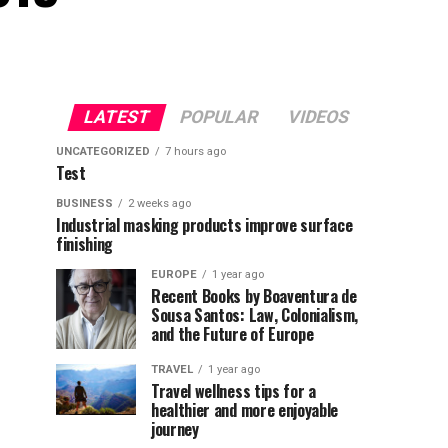
LATEST
POPULAR
VIDEOS
UNCATEGORIZED
7 hours ago
Test
BUSINESS
2 weeks ago
Industrial masking products improve surface
finishing
EUROPE
1 year ago
Recent Books by Boaventura de
Sousa Santos: Law, Colonialism,
and the Future of Europe
TRAVEL
1 year ago
Travel wellness tips for a
healthier and more enjoyable
journey