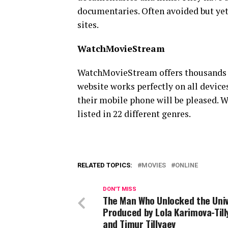
documentaries. Often avoided but yet 
sites.
WatchMovieStream
WatchMovieStream offers thousands o
website works perfectly on all devic
their mobile phone will be pleased. 
listed in 22 different genres.
RELATED TOPICS:
MOVIES
ONLINE
DON'T MISS
The Man Who Unlocked the Uni
Produced by Lola Karimova-Til
and Timur Tillyaev