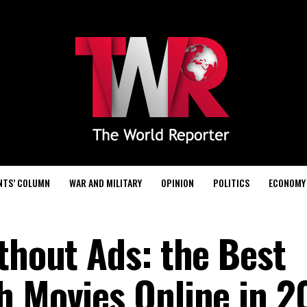
NTS’ COLUMN
WAR AND MILITARY
OPINION
POLITICS
ECONOMY
thout Ads: the Best
h Movies Online in 2