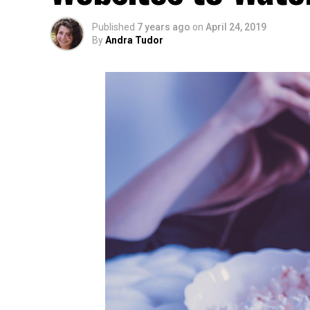
Published
7 years ago
on
April 24, 2019
By
Andra Tudor