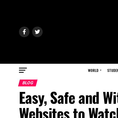
WORLD
STUDE
BLOG
Easy, Safe and Wi
Websites to Watc