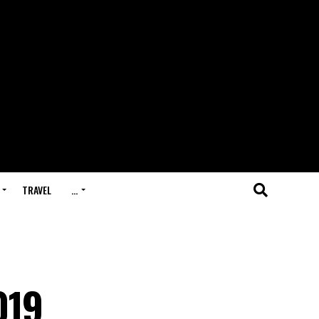
TRAVEL
…
019