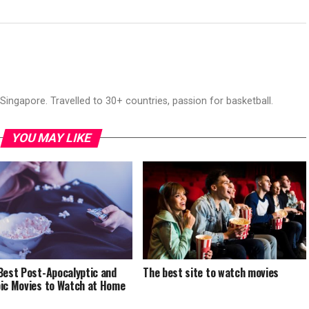
ingapore. Travelled to 30+ countries, passion for basketball.
YOU MAY LIKE
Best Post-Apocalyptic and
The best site to watch movies
ic Movies to Watch at Home