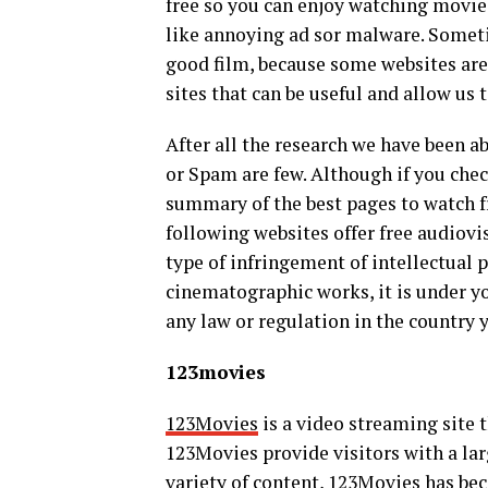
free so you can enjoy watching movie
like annoying ad sor malware. Someti
good film, because some websites are 
sites that can be useful and allow u
After all the research we have been a
or Spam are few. Although if you chec
summary of the best pages to watch f
following websites offer free audiovi
type of infringement of intellectual 
cinematographic works, it is under yo
any law or regulation in the country 
123movies
123Movies
is a video streaming site t
123Movies provide visitors with a larg
variety of content, 123Movies has be