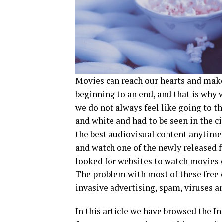
Movies can reach our hearts and make
beginning to an end, and that is why 
we do not always feel like going to 
and white and had to be seen in the 
the best audiovisual content anytime
and watch one of the newly released fi
looked for websites to watch movies 
The problem with most of these free o
invasive advertising, spam, viruses a
In this article we have browsed the I