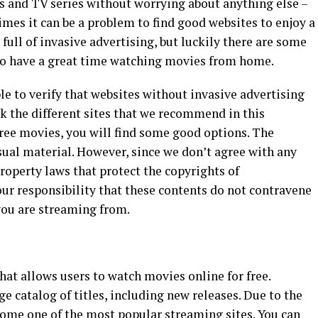
s and TV series without worrying about anything else –
mes it can be a problem to find good websites to enjoy a
full of invasive advertising, but luckily there are some
s to have a great time watching movies from home.
ble to verify that websites without invasive advertising
k the different sites that we recommend in this
ree movies, you will find some good options. The
sual material. However, since we don’t agree with any
property laws that protect the copyrights of
ur responsibility that these contents do not contravene
you are streaming from.
hat allows users to watch movies online for free.
e catalog of titles, including new releases. Due to the
come one of the most popular streaming sites. You can