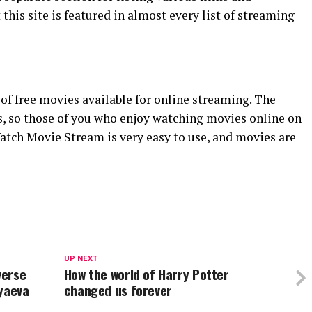
this site is featured in almost every list of streaming
f free movies available for online streaming. The
es, so those of you who enjoy watching movies online on
Watch Movie Stream is very easy to use, and movies are
UP NEXT
verse
How the world of Harry Potter
lyaeva
changed us forever