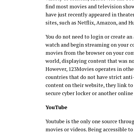
find most movies and television show
have just recently appeared in theate
sites, such as Netflix, Amazon, and H
You do not need to login or create an 
watch and begin streaming on your c
movies from the browser on your comp
world, displaying content that was no
However, 123Movies operates in other 
countries that do not have strict anti
content on their website, they link t
secure cyber locker or another online
YouTube
Youtube is the only one source throug
movies or videos. Being accessible to