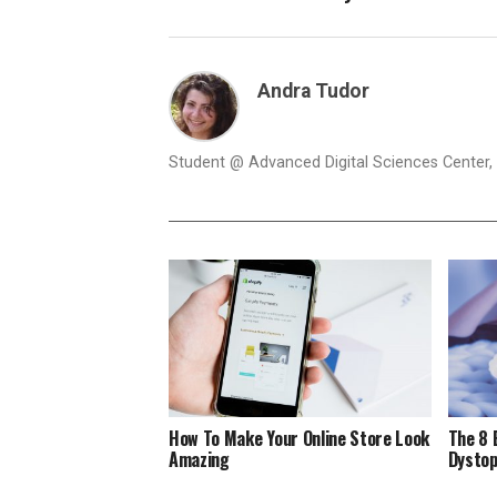
Andra Tudor
Student @ Advanced Digital Sciences Center, S
How To Make Your Online Store Look
The 8 
Amazing
Dystop