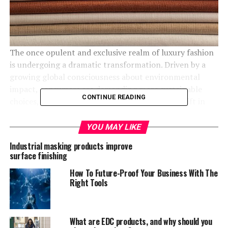
The once opulent and exclusive realm of luxury fashion
is undergoing a dramatic transformation. Driven by a
growing global consciousness about environmental
impact, consumers are demanding more sustainable
CONTINUE READING
choices, even at the highest price points. This shift in
consumer preferences is reshaping the industry, forcing
luxury brands to reevaluate their production processes
YOU MAY LIKE
and material sourcing.
Industrial masking products improve
surface finishing
As a result,
luxury eco-friendly collections
are becoming
increasingly sought after, and brands that prioritize
How To Future-Proof Your Business With The
Right Tools
sustainability are gaining a competitive edge.
Key Trends Shaping the Market
What are EDC products, and why should you