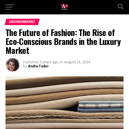
ENVIRONMENT
The Future of Fashion: The Rise of
Eco-Conscious Brands in the Luxury
Market
Published
2 years ago
on
August 14, 2024
By
Andra Tudor