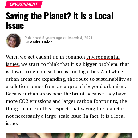
ENVIRONMENT
Why should you invest in wind
Saving the Planet? It Is a Local
energy?
Issue
Wind energy is the energy of tomorrow. This type of
Published
5 years ago
on
March 4, 2021
energy made their big appearance during the XX
By
Andra Tudor
century, when wind turbines would be used to bring
When we get caught up in common
environmental
energy to areas located far from the electricity grid,
issues
, we start to think that it’s a bigger problem, that
such as isolated farms, houses or factories.
is down to centralised areas and big cities. And while
During the XXI century, wind energy’s popularity kept
urban areas are expanding, the route to sustainability as
on rising.
Wind energy is as cheap to produce as
a solution comes from an approach beyond urbanism.
traditional sources of energy, like radiation or
Because urban areas bear the brunt because they have
charcoal burning, while falling into the category of
more CO2 emissions and larger carbon footprints, the
renewable energies
. This made wind energy become a
thing to note in this respect that saving the planet is
top contender in the energy industry.
not necessarily a large-scale issue. In fact, it is a local
issue.
The
wind industry’s future
looks to be brighter than
ever. The current generation is pretty aware of