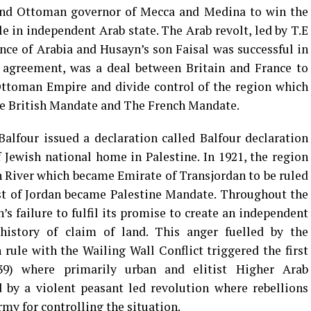
and Ottoman governor of Mecca and Medina to win the
in independent Arab state. The Arab revolt, led by T.E
ce of Arabia and Husayn’s son Faisal was successful in
 agreement, was a deal between Britain and France to
Ottoman Empire and divide control of the region which
he British Mandate and The French Mandate.
alfour issued a declaration called Balfour declaration
Jewish national home in Palestine. In 1921, the region
an River which became Emirate of Transjordan to be ruled
st of Jordan became Palestine Mandate. Throughout the
’s failure to fulfil its promise to create an independent
history of claim of land. This anger fuelled by the
rule with the Wailing Wall Conflict triggered the first
939) where primarily urban and elitist Higher Arab
by a violent peasant led revolution where rebellions
rmy for controlling the situation.