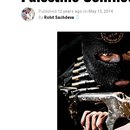
Published
12 years ago
on
May 13, 2014
By
Rohit Sachdeva