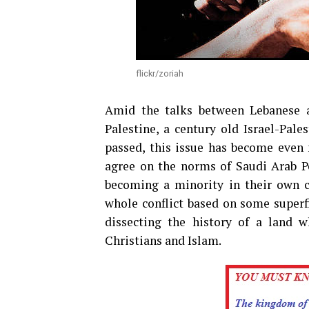
flickr/zoriah
Amid the talks between Lebanese a
Palestine, a century old Israel-Pale
passed, this issue has become even
agree on the norms of Saudi Arab Pea
becoming a minority in their own co
whole conflict based on some superfi
dissecting the history of a land w
Christians and Islam.