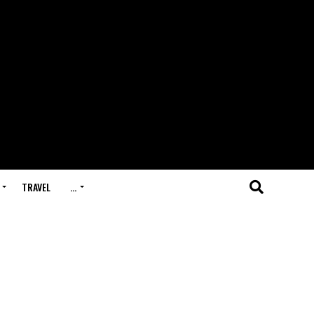
TRAVEL
…