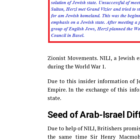
Zionist Movements. NILI, a Jewish 
during the World War 1.
Due to this insider information of J
Empire. In the exchange of this info
state.
Seed of Arab-Israel Di
Due to help of NILI, Britishers promis
the same time Sir Henry Macmohan