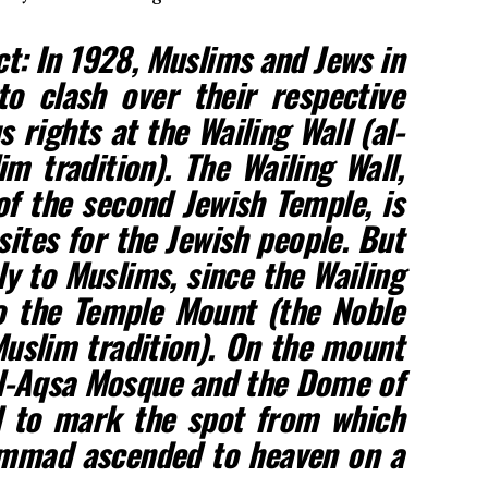
ct: In 1928, Muslims and Jews in
o clash over their respective
 rights at the Wailing Wall (al-
m tradition). The Wailing Wall,
f the second Jewish Temple, is
sites for the Jewish people. But
oly to Muslims, since the Wailing
to the Temple Mount (the Noble
uslim tradition). On the mount
 al-Aqsa Mosque and the Dome of
d to mark the spot from which
mmad ascended to heaven on a