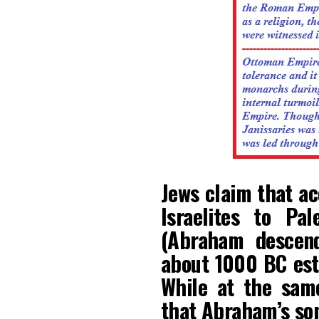
Jews claim that ac
Israelites to Pa
(Abraham descend
about 1000 BC esta
While at the sam
that Abraham’s son