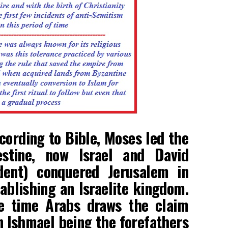
cording to Bible, Moses led the
lestine, now Israel and David
ent) conquered Jerusalem in
blishing an Israelite kingdom.
e time Arabs draws the claim
 Ishmael being the forefathers