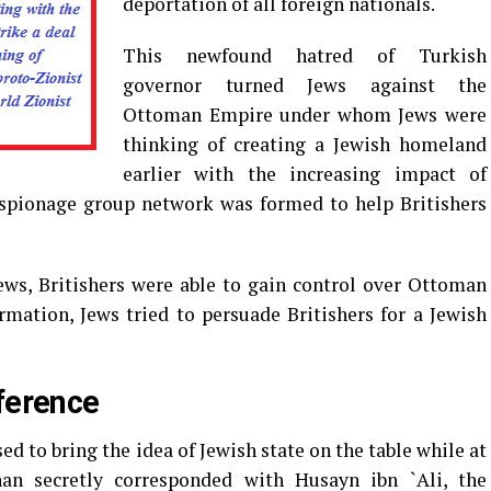
deportation of all foreign nationals.
This newfound hatred of Turkish
governor turned Jews against the
Ottoman Empire under whom Jews were
thinking of creating a Jewish homeland
earlier with the increasing impact of
espionage group network was formed to help Britishers
ews, Britishers were able to gain control over Ottoman
rmation, Jews tried to persuade Britishers for a Jewish
fference
ed to bring the idea of Jewish state on the table while at
 secretly corresponded with Husayn ibn `Ali, the