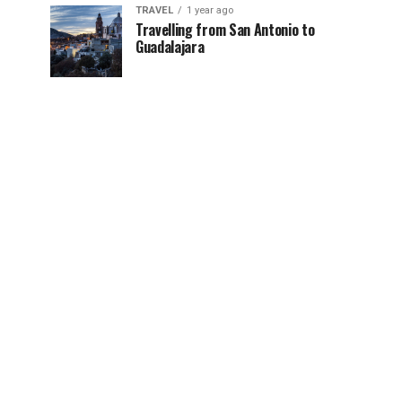
TRAVEL
1 year ago
Travelling from San Antonio to
Guadalajara