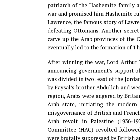
patriarch of the Hashemite family 
war and promised him Hashemite rule 
Lawrence, the famous story of Lawren
defeating Ottomans. Another secret
carve up the Arab provinces of the 
eventually led to the formation of T
After winning the war, Lord Arthur B
announcing government’s support of 
was divided in two: east of the Jord
by Faysal’s brother Abdullah and we
region, Arabs were angered by Britain
Arab state, initiating the modern 
misgovernance of British and French 
Arab revolt in Palestine (1936-1
Committee (HAC) revolted followed 
were brutally suppressed by British a