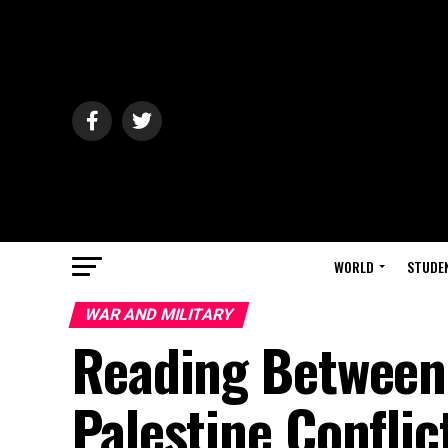
WORLD
STUDE
WAR AND MILITARY
Reading Between t
Palestine Conflic