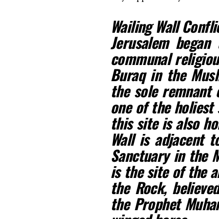
Wailing Wall Confli
Jerusalem began t
communal religious
Buraq in the Musli
the sole remnant o
one of the holiest 
this site is also h
Wall is adjacent 
Sanctuary in the M
is the site of the
the Rock, believe
the Prophet Muha