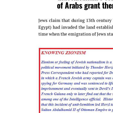
of Arabs grant the
Jews claim that during 13th century 
Egypt) had invaded the land establi
time when the emigration of Jews sta