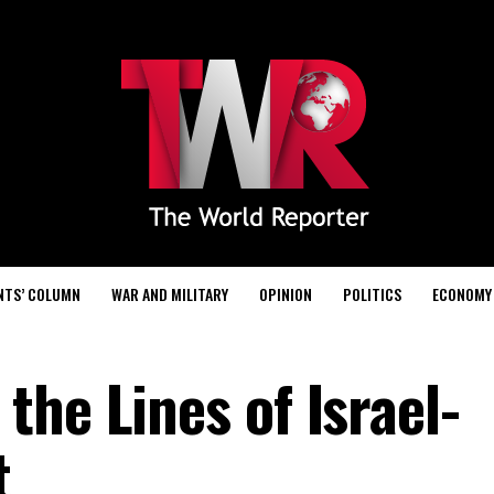
NTS’ COLUMN
WAR AND MILITARY
OPINION
POLITICS
ECONOMY
he Lines of Israel-
t