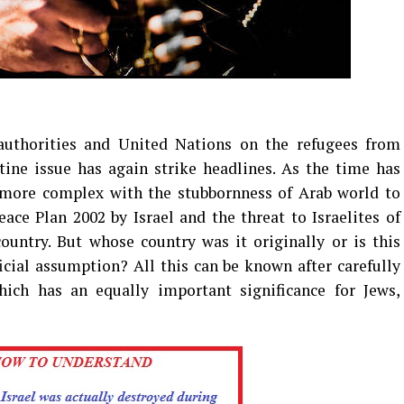
uthorities and United Nations on the refugees from
stine issue has again strike headlines. As the time has
 more complex with the stubbornness of Arab world to
ce Plan 2002 by Israel and the threat to Israelites of
untry. But whose country was it originally or is this
cial assumption? All this can be known after carefully
hich has an equally important significance for Jews,