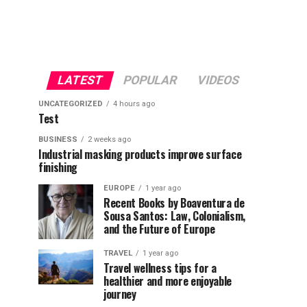
LATEST
POPULAR
VIDEOS
UNCATEGORIZED
4 hours ago
Test
BUSINESS
2 weeks ago
Industrial masking products improve surface
finishing
EUROPE
1 year ago
Recent Books by Boaventura de
Sousa Santos: Law, Colonialism,
and the Future of Europe
TRAVEL
1 year ago
Travel wellness tips for a
healthier and more enjoyable
journey