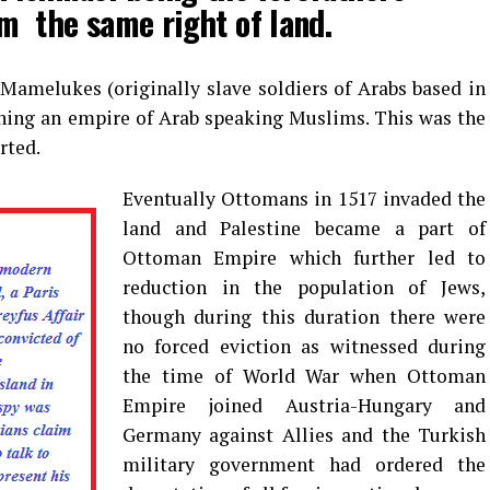
m the same right of land.
Mamelukes (originally slave soldiers of Arabs based in
shing an empire of Arab speaking Muslims. This was the
rted.
Eventually Ottomans in 1517 invaded the
land and Palestine became a part of
Ottoman Empire which further led to
reduction in the population of Jews,
though during this duration there were
no forced eviction as witnessed during
the time of World War when Ottoman
Empire joined Austria-Hungary and
Germany against Allies and the Turkish
military government had ordered the