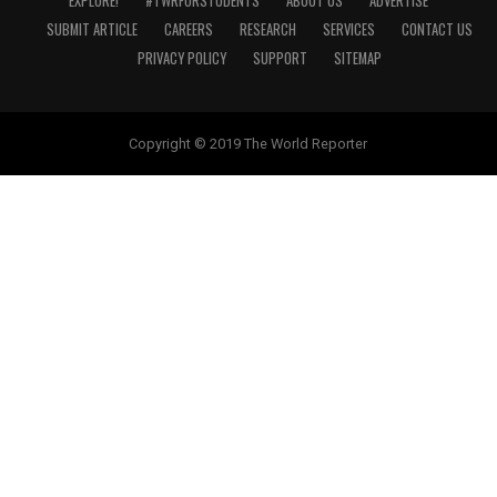
EXPLORE!
#TWRFORSTUDENTS
ABOUT US
ADVERTISE
SUBMIT ARTICLE
CAREERS
RESEARCH
SERVICES
CONTACT US
PRIVACY POLICY
SUPPORT
SITEMAP
Copyright © 2019 The World Reporter