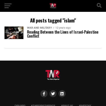
All posts tagged "islam"
WAR AND MILITARY
12 years ago
Reading Between the Lines of Israel-Palestine
Conflict