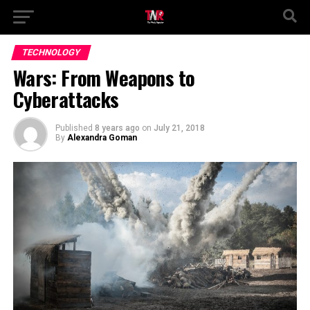
TECHNOLOGY
Wars: From Weapons to
Cyberattacks
Published
8 years ago
on
July 21, 2018
By
Alexandra Goman