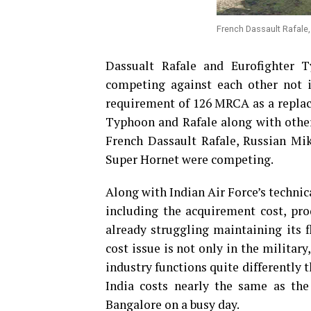
French Dassault Rafale, 
Dassualt Rafale and Eurofighter T
competing against each other not i
requirement of 126 MRCA as a replace
Typhoon and Rafale along with other
French Dassault Rafale, Russian Mi
Super Hornet were competing.
Along with Indian Air Force’s technic
including the acquirement cost, pro
already struggling maintaining its 
cost issue is not only in the military
industry functions quite differently t
India costs nearly the same as the
Bangalore on a busy day.