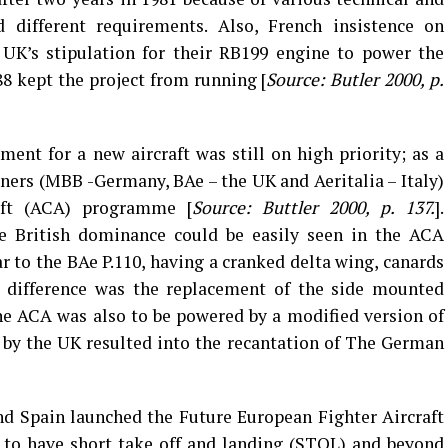
d different requirements. Also, French insistence on
 UK’s stipulation for their RB199 engine to power the
8 kept the project from running [
Source: Butler 2000, p.
ment for a new aircraft was still on high priority; as a
rtners (MBB -Germany, BAe – the UK and Aeritalia – Italy)
aft (ACA) programme [
Source: Buttler 2000, p. 137.
].
the British dominance could be easily seen in the ACA
ar to the BAe P.110, having a cranked delta wing, canards
l difference was the replacement of the side mounted
he ACA was also to be powered by a modified version of
 by the UK resulted into the recantation of The German
nd Spain launched the Future European Fighter Aircraft
 to have short take off and landing (STOL) and beyond