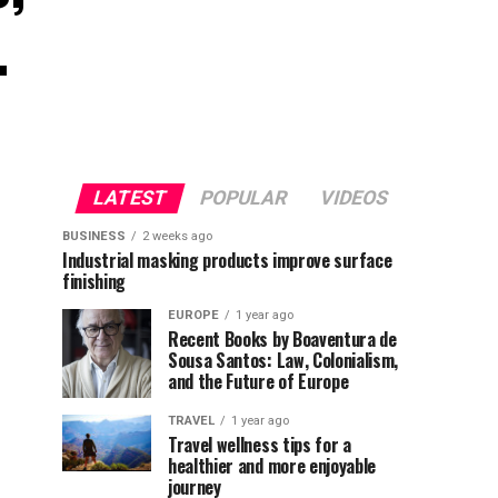
.
LATEST
POPULAR
VIDEOS
BUSINESS
2 weeks ago
Industrial masking products improve surface
finishing
EUROPE
1 year ago
Recent Books by Boaventura de
Sousa Santos: Law, Colonialism,
and the Future of Europe
TRAVEL
1 year ago
Travel wellness tips for a
healthier and more enjoyable
journey