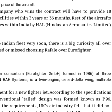
price of the aircraft.
mpany who wins the contract will have to provide 18
ilities within 3 years or 36 months. Rest of the aircrafts
ies within India by HAL (Hindustan Aeronautics Limited)
Indian fleet very soon, there is a big curiosity all over
d or missed choosing Rafale over Eurofighter.
a consortium (Eurofighter GmbH, formed in 1986) of three
 BAE Systems, is a twin-engine, canard-delta wing, multirole
nt for a new fighter jet. According to the specifications
ventional ‘tailed’ design was formed known as P.96.
the requirements, UK’s air industry felt that it did not