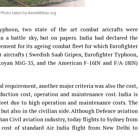
Photo taken by AereiMilitari.org
yphoon, two state of the art combat aricrafts were
n a battle sky, but on papers. India had declared the
ment for its ageing combat fleet for which Eurofighter
 aircrafts ( Swedish Saab Gripen, Eurofighter Typhoon,
koyan MiG-35, and the American F-16IN and F/A-18IN)
al requirement, another major criteria was also the cost,
duction cost, operation and maintenance cost. India is
fleet due to high operation and maintenance costs. The
, but also in the civilian side. Although Defence aviation
han Civil aviation industry, today flights to Sydney from
 cost of standard Air India flight from New Delhi to