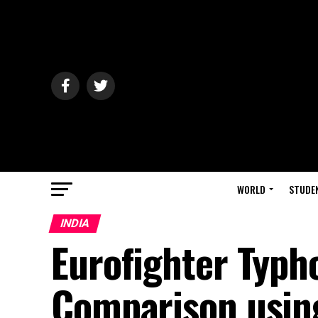
WORLD
STUDE
INDIA
Eurofighter Typh
Comparison using