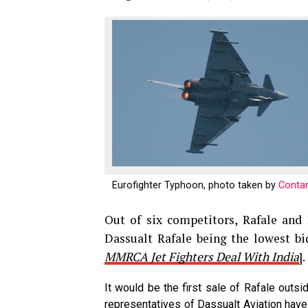
Eurofighter Typhoon, photo taken by
Contan
Out of six competitors, Rafale and
Dassualt Rafale being the lowest b
MMRCA Jet Fighters Deal With India
].
It would be the first sale of Rafale outsid
representatives of Dassualt Aviation hav