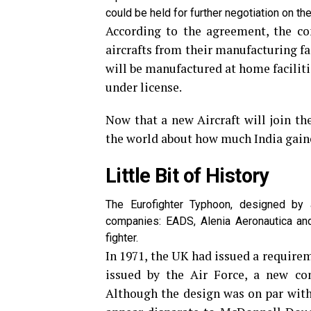
could be held for further negotiation on the 
According to the agreement, the co
aircrafts from their manufacturing fac
will be manufactured at home facilit
under license.
Now that a new Aircraft will join the 
the world about how much India gaine
Little Bit of History
The Eurofighter Typhoon, designed by 
companies: EADS, Alenia Aeronautica and
fighter.
In 1971, the UK had issued a requireme
issued by the Air Force, a new con
Although the design was on par with 