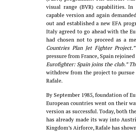
visual range (BVR) capabilities. In 
capable version and again demanded
out and established a new EFA prog
Italy agreed to go ahead with the Eu
had chosen not to proceed as a me
Countries Plan Jet Fighter Project
pressure from France, Spain rejoined 
Eurofighter: Spain joins the club.” T
withdrew from the project to pursue
Rafale.
By September 1985, foundation of Eur
European countries went on their way
version as successful. Today, both the
has already made its way into Austri
Kingdom’s Airforce, Rafale has shown i