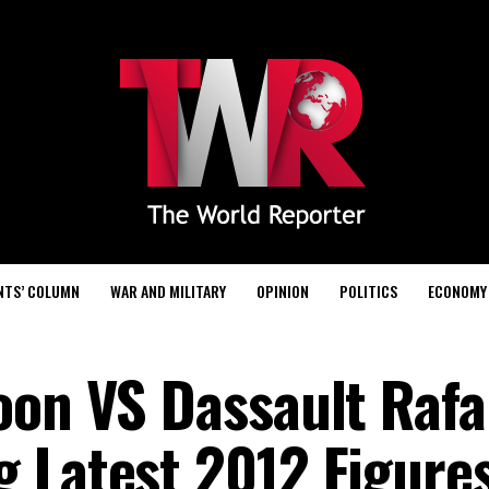
NTS’ COLUMN
WAR AND MILITARY
OPINION
POLITICS
ECONOMY
oon VS Dassault Rafa
 Latest 2012 Figure