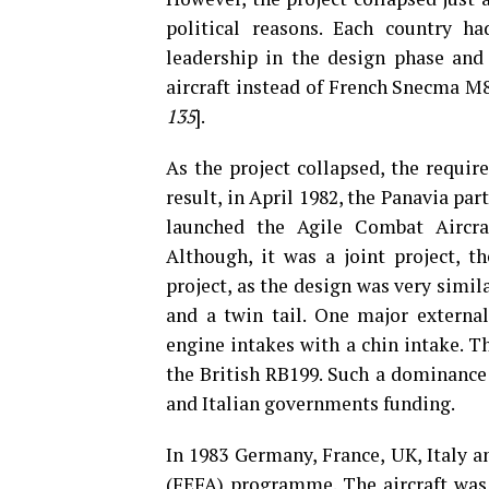
political reasons. Each country ha
leadership in the design phase and
aircraft instead of French Snecma M8
135
].
As the project collapsed, the require
result, in April 1982, the Panavia pa
launched the Agile Combat Aircr
Although, it was a joint project, 
project, as the design was very simil
and a twin tail. One major externa
engine intakes with a chin intake. T
the British RB199. Such a dominance
and Italian governments funding.
In 1983 Germany, France, UK, Italy a
(FEFA) programme. The aircraft was