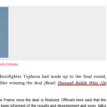
do Estrelas
 Eurofighter Typhoon had made up to the final round,
idder winning the deal
[Read:
Dassualt Rafale Wins 126
e France once the deal is finalized. Officials here said that the
e been informed of the results and development and soon talks