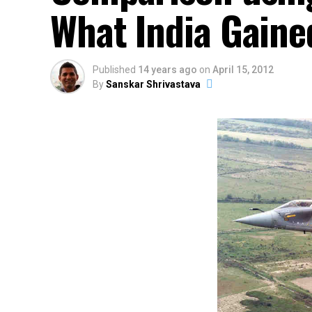
What India Gaine
Published
14 years ago
on
April 15, 2012
By
Sanskar Shrivastava