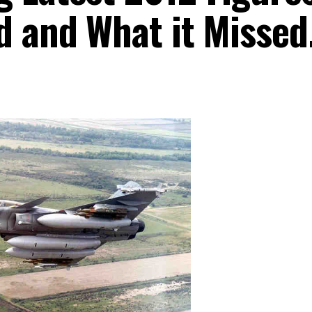
d and What it Missed