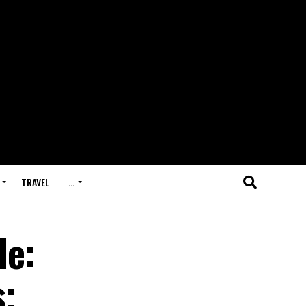
TRAVEL
…
le:
s;