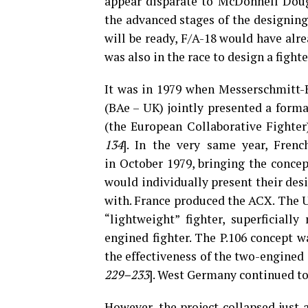
appear disparate to McDonnell Doug
the advanced stages of the designing,
will be ready, F/A-18 would have al
was also in the race to design a fighter
It was in 1979 when Messerschmitt
(BAe – UK) jointly presented a forma
(the European Collaborative Fighte
134
]. In the very same year, Fren
in October 1979, bringing the concep
would individually present their desig
with. France produced the ACX. The U
“lightweight” fighter, superficiall
engined fighter. The P.106 concept w
the effectiveness of the two-engined a
229–233
]. West Germany continued to
However, the project collapsed just 