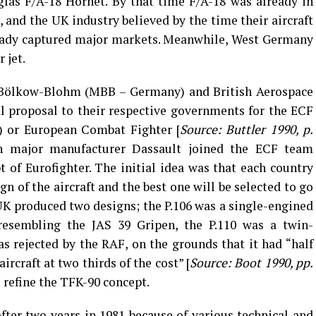
las F/A-18 Hornet. By that time F/A-18 was already in
 and the UK industry believed by the time their aircraft
ready captured major markets. Meanwhile, West Germany
 jet.
-Bölkow-Blohm (MBB – Germany) and British Aerospace
l proposal to their respective governments for the ECF
r) or European Combat Fighter [
Source: Buttler 1990, p.
ch major manufacturer Dassault joined the ECF team
t of Eurofighter. The initial idea was that each country
n of the aircraft and the best one will be selected to go
K produced two designs; the P.106 was a single-engined
y resembling the JAS 39 Gripen, the P.110 was a twin-
as rejected by the RAF, on the grounds that it had “half
ircraft at two thirds of the cost” [
Source: Boot 1990, pp.
 refine the TFK-90 concept.
after two years in 1981 because of various technical and