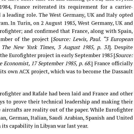
1984, France reiterated its requirement for a carrier-
 a leading role. The West Germany, UK and Italy opted
ram. In Turin, on 2 August 1985, West Germany, UK and
rofighter; and confirmed that France, along with Spain,
mber of the project [
Source: Lewis, Paul. “3 European
.” The New York Times, 3 August 1985, p. 31
]. Despite
the Eurofighter project in early September 1985 [
Source:
he Economist, 17 September 1985, p. 68.
] France officially
 its own ACX project, which was to become the Dassault
ofighter and Rafale had been laid and France and other
s to prove their technical leadership and making their
 aircrafts are reality out of the paper. While Eurofighter
an, German, Italian, Saudi Arabian, Spanish and United
ts capability in Libyan war last year.