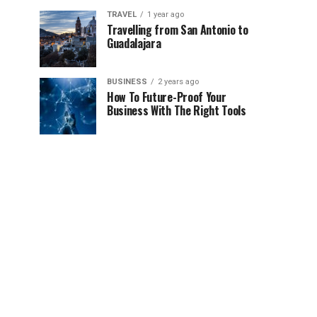
TRAVEL
1 year ago
Travelling from San Antonio to
Guadalajara
BUSINESS
2 years ago
How To Future-Proof Your
Business With The Right Tools