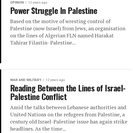
OPINION
12 years ago
Power Struggle In Palestine
Based on the motive of wresting control of
Palestine (now Israel) from Jews, an organisation
on the lines of Algerian FLN named Harakat
Tahirar Filastin- Palestine...
WAR AND MILITARY
12 years ago
Reading Between the Lines of Israel-
Palestine Conflict
Amid the talks between Lebanese authorities and
United Nations on the refugees from Palestine, a
century old Israel-Palestine issue has again strike
headlines. As the time...