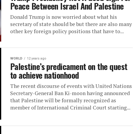
Peace Between Israel And Palestine
Donald Trump is now worried about what his
secretary of state should be but there are also many
other key foreign policy positions that have to...
WORLD
12 years ago
Palestine’s predicament on the quest
to achieve nationhood
The recent discourse of events with United Nations
Secretary-General Ban Ki-moon having announced
that Palestine will be formally recognized as
member of International Criminal Court starting...