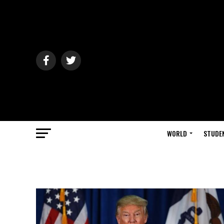
WORLD
STUDE