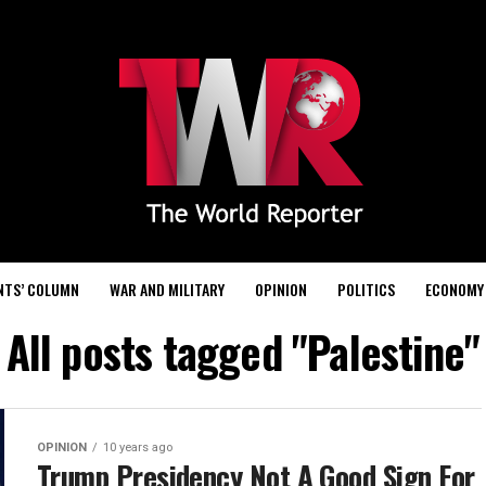
NTS’ COLUMN
WAR AND MILITARY
OPINION
POLITICS
ECONOMY
All posts tagged "Palestine"
OPINION
10 years ago
Trump Presidency Not A Good Sign For