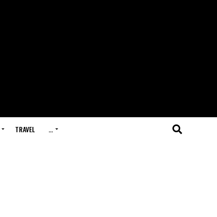
TRAVEL
…