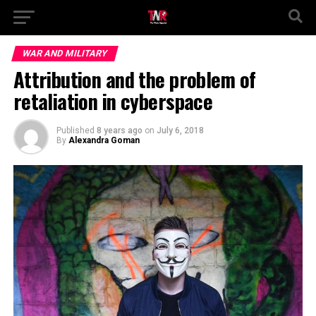
WAR AND MILITARY
Attribution and the problem of
retaliation in cyberspace
Published
8 years ago
on
July 6, 2018
By
Alexandra Goman