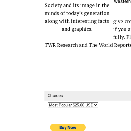
western
Society and its image in the
minds of today’s generation
along with interesting facts
give cr
and graphics.
if you 
fully. 
TWR Research and The World Reporte
Choices