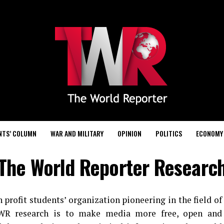
NTS’ COLUMN
WAR AND MILITARY
OPINION
POLITICS
ECONOMY
The World Reporter Researc
profit students’ organization pioneering in the field of
 TWR research is to make media more free, open and