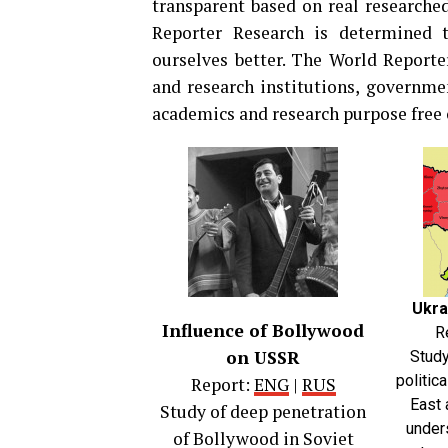
transparent based on real researched
Reporter Research is determined 
ourselves better. The World Report
and research institutions, governmen
academics and research purpose free o
Ukra
Influence of Bollywood
R
on USSR
Study
politic
Report:
ENG
|
RUS
East 
Study of deep penetration
under
of Bollywood in Soviet