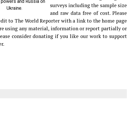
 powers and Russia on
surveys including the sample size
Ukraine.
and raw data free of cost. Please
edit to The World Reporter with a link to the home page
are using any material, information or report partially or
Please consider donating if you like our work to support
r.