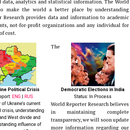
 data, analytics and statistical information. The World
to make the world a better place by understanding
er Research provides data and information to academic
ts, not-for-profit organizations and any individual for
f cost.
The
ine Political Crisis
Democratic Elections in India
eport:
ENG
|
RUS
Status: In Process
 of Ukraine’s current
World Reporter Research believes
al crisis, understanding
in maintaining complete
and West divide and
transparency, we will soon update
standing influence of
more information regarding our