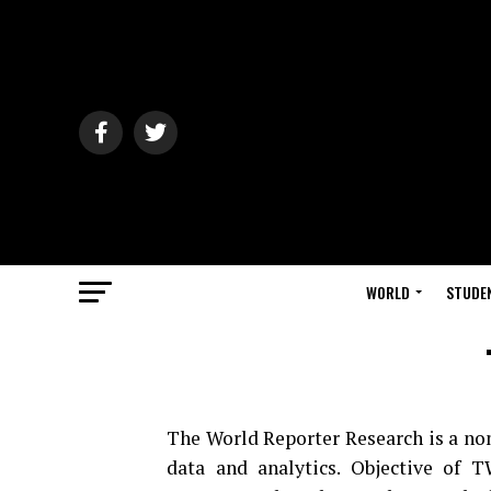
WORLD
STUDE
The World Reporter Research is a non 
data and analytics. Objective of