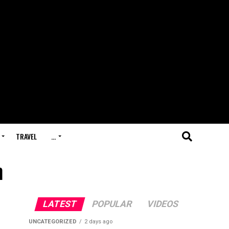
TRAVEL
…
h
LATEST
POPULAR
VIDEOS
UNCATEGORIZED
2 days ago