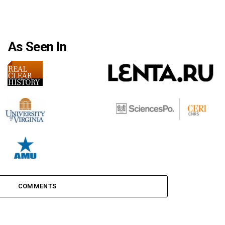
As Seen In
COMMENTS