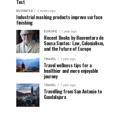
Test
BUSINESS
2 weeks ago
Industrial masking products improve surface
finishing
EUROPE
1 year ago
Recent Books by Boaventura de
Sousa Santos: Law, Colonialism,
and the Future of Europe
TRAVEL
1 year ago
Travel wellness tips for a
healthier and more enjoyable
journey
TRAVEL
1 year ago
Travelling from San Antonio to
Guadalajara