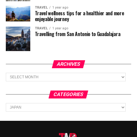
TRAVEL
1 year ago
Travel wellness tips for a healthier and more
enjoyable journey
TRAVEL
1 year ago
Travelling from San Antonio to Guadalajara
ARCHIVES
Archives
CATEGORIES
Categories