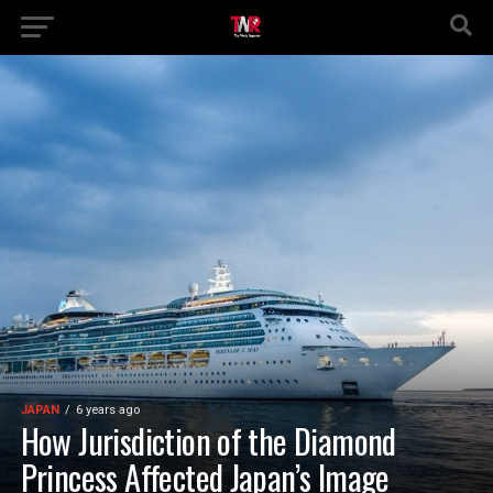
JAPAN
6 years ago
How Jurisdiction of the Diamond
Princess Affected Japan’s Image