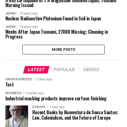
Fresh Earthquake of 7.4 Magnitude Shocked Japan; Tsunami
Warning Issued
JAPAN
15 years ago
Nuclear Radioactive Plutonium Found in Soil in Japan
JAPAN
15 years ago
Weeks After Japan Tsunami, 27000 Missing; Cleaning in
Progress
MORE POSTS
LATEST
POPULAR
VIDEOS
UNCATEGORIZED
2 days ago
Test
BUSINESS
2 weeks ago
Industrial masking products improve surface finishing
EUROPE
1 year ago
Recent Books by Boaventura de Sousa Santos:
Law, Colonialism, and the Future of Europe