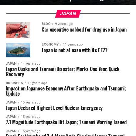
JAPAN
BLOG
9 years ago
Car executive nabbed for drug use in Japan
ECONOMY
11 years ago
Japan is not at ease with its EEZ?
JAPAN
14 years ago
Japan Quake and Tsunami Disaster; Marks One Year, Quick
Recovery
BUSINESS
15 years ago
Impact on Japanese Economy After Earthquake and Tsunami;
Update
JAPAN
15 years ago
Japan Declared Highest Level Nuclear Emergency
JAPAN
15 years ago
7.1 Magnitude Earthquake Hit Japan; Tsunami Warning Issued
JAPAN
15 years ago