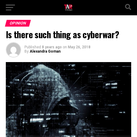
OPINION
Is there such thing as cyberwar?
Published
8 years ago
on
May 26, 2018
By
Alexandra Goman