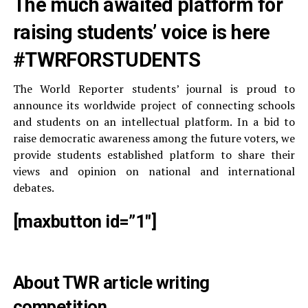
The much awaited platform for
raising students’ voice is here
#TWRFORSTUDENTS
The World Reporter students’ journal is proud to
announce its worldwide project of connecting schools
and students on an intellectual platform. In a bid to
raise democratic awareness among the future voters, we
provide students established platform to share their
views and opinion on national and international
debates.
[maxbutton id=”1″]
About TWR article writing
competition