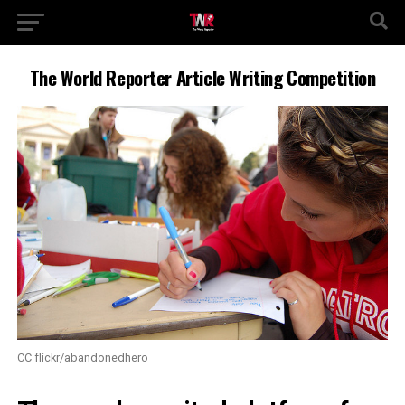
The World Reporter Article Writing Competition
CC flickr/abandonedhero