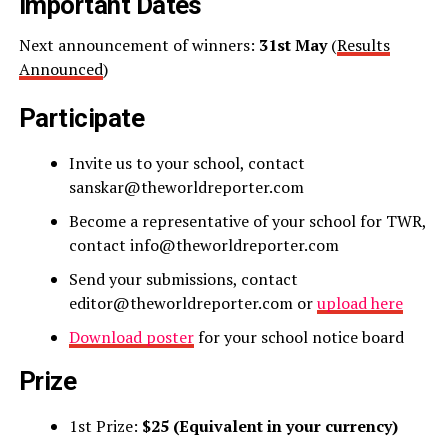
Important Dates
Next announcement of winners:
31st May
(
Results
Announced
)
Participate
Invite us to your school, contact
sanskar@theworldreporter.com
Become a representative of your school for TWR,
contact info@theworldreporter.com
Send your submissions, contact
editor@theworldreporter.com or
upload here
Download poster
for your school notice board
Prize
1st Prize:
$25 (Equivalent in your currency)