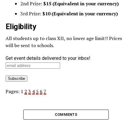
2nd Prize:
$15 (Equivalent in your currency)
3rd Prize:
$10 (Equivalent in your currency)
Eligibility
All students up to class XII, no lower age limit!! Prices
will be sent to schools.
Get event details delivered to your inbox!
Pages:
1
2
3
4
5
6
7
COMMENTS