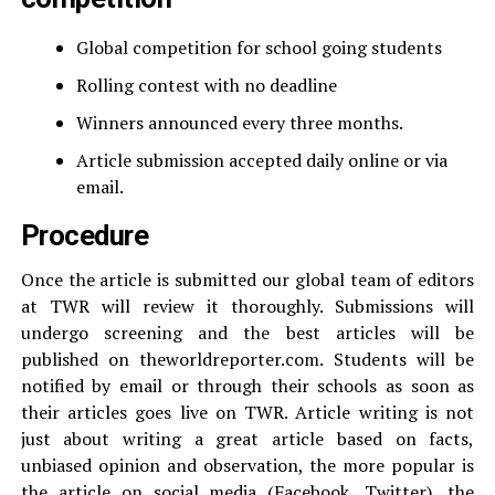
Global competition for school going students
Rolling contest with no deadline
Winners announced every three months.
Article submission accepted daily online or via
email.
Procedure
Once the article is submitted our global team of editors
at TWR will review it thoroughly. Submissions will
undergo screening and the best articles will be
published on theworldreporter.com. Students will be
notified by email or through their schools as soon as
their articles goes live on TWR. Article writing is not
just about writing a great article based on facts,
unbiased opinion and observation, the more popular is
the article on social media (Facebook, Twitter), the