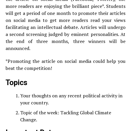
more readers are enjoying the brilliant piece*. Students
will get a period of one month to promote their articles
on social media to get more readers read your views
facilitating an intellectual debate. Articles will undergo
a second screening judged by eminent personalities. At
the end of three months, three winners will be
announced.
*Promoting the article on social media could help you
beat the competition!
Topics
Your thoughts on any recent political activity in
your country.
Topic of the week: Tackling Global Climate
Change.