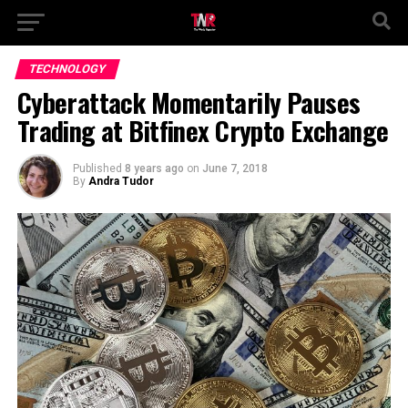
TECHNOLOGY
Cyberattack Momentarily Pauses
Trading at Bitfinex Crypto Exchange
Published
8 years ago
on
June 7, 2018
By
Andra Tudor