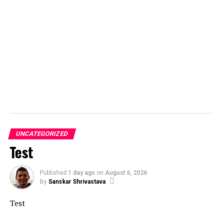
UNCATEGORIZED
Test
Published
1 day ago
on
August 6, 2026
By
Sanskar Shrivastava
Test