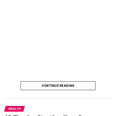
CONTINUE READING
HEALTH