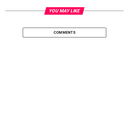
YOU MAY LIKE
COMMENTS