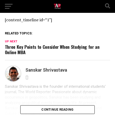
[content_timeline id=”1″]
RELATED TOPICS:
UP NEXT
Three Key Points to Consider When Studying for an
Online MBA
Sanskar Shrivastava
Sanskar Shrivastava is the founder of international students'
journal, The World Reporter. Passionate about dynamic
occurrence in geopolitics, Sanskar has been studying and
analyzing geopolitcal events from early life. At present,
Sanskar is a student at the Russian Centre of Science and
CONTINUE READING
Culture and will be moving to Duke University.