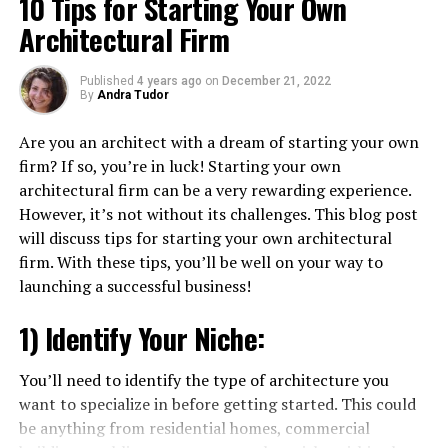
10 Tips for Starting Your Own
Architectural Firm
Published
4 years ago
on
December 21, 2022
By
Andra Tudor
Are you an architect with a dream of starting your own
firm? If so, you’re in luck! Starting your own
architectural firm can be a very rewarding experience.
However, it’s not without its challenges. This blog post
will discuss tips for starting your own architectural
firm. With these tips, you’ll be well on your way to
launching a successful business!
1) Identify Your Niche:
You’ll need to identify the type of architecture you
want to specialize in before getting started. This could
be anything from residential homes, commercial