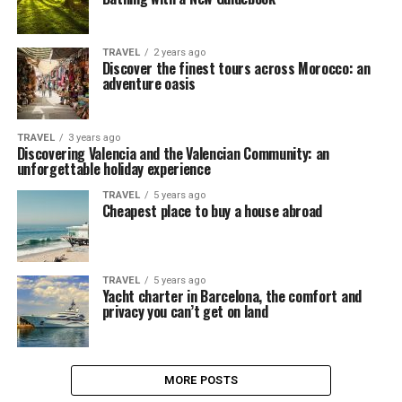
TRAVEL
2 years ago
Discover the finest tours across Morocco: an
adventure oasis
TRAVEL
3 years ago
Discovering Valencia and the Valencian Community: an
unforgettable holiday experience
TRAVEL
5 years ago
Cheapest place to buy a house abroad
TRAVEL
5 years ago
Yacht charter in Barcelona, the comfort and
privacy you can’t get on land
MORE POSTS