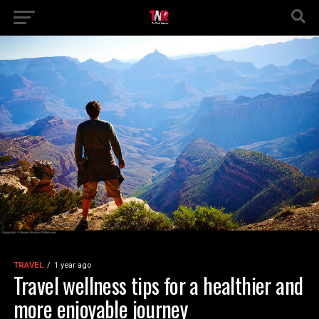
TRAVEL
1 year ago
Travel wellness tips for a healthier and
more enjoyable journey