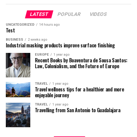
LATEST
POPULAR
VIDEOS
UNCATEGORIZED
14 hours ago
Test
BUSINESS
2 weeks ago
Industrial masking products improve surface finishing
EUROPE
1 year ago
Recent Books by Boaventura de Sousa Santos:
Law, Colonialism, and the Future of Europe
TRAVEL
1 year ago
Travel wellness tips for a healthier and more
enjoyable journey
TRAVEL
1 year ago
Travelling from San Antonio to Guadalajara