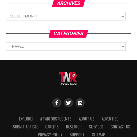
ARCHIVES
Archives
CATEGORIES
Categories
EXPLORE!
#TWRFORSTUDENTS
ABOUT US
ADVERTISE
SUBMIT ARTICLE
CAREERS
RESEARCH
SERVICES
CONTACT US
PRIVACY POLICY
SUPPORT
SITEMAP