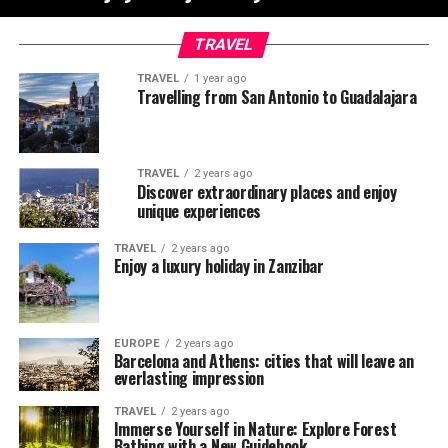
TRAVEL
TRAVEL
1 year ago
Travelling from San Antonio to Guadalajara
TRAVEL
2 years ago
Discover extraordinary places and enjoy
unique experiences
TRAVEL
2 years ago
Enjoy a luxury holiday in Zanzibar
EUROPE
2 years ago
Barcelona and Athens: cities that will leave an
everlasting impression
TRAVEL
2 years ago
Immerse Yourself in Nature: Explore Forest
Bathing with a New Guidebook