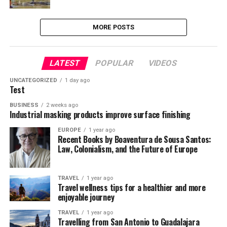
MORE POSTS
LATEST
POPULAR
VIDEOS
UNCATEGORIZED
1 day ago
Test
BUSINESS
2 weeks ago
Industrial masking products improve surface finishing
EUROPE
1 year ago
Recent Books by Boaventura de Sousa Santos:
Law, Colonialism, and the Future of Europe
TRAVEL
1 year ago
Travel wellness tips for a healthier and more
enjoyable journey
TRAVEL
1 year ago
Travelling from San Antonio to Guadalajara