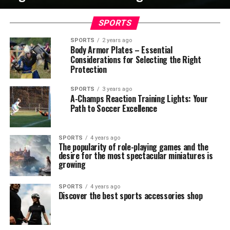
SPORTS
SPORTS
2 years ago
Body Armor Plates – Essential
Considerations for Selecting the Right
Protection
SPORTS
3 years ago
A-Champs Reaction Training Lights: Your
Path to Soccer Excellence
SPORTS
4 years ago
The popularity of role-playing games and the
desire for the most spectacular miniatures is
growing
SPORTS
4 years ago
Discover the best sports accessories shop