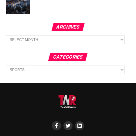
ARCHIVES
Archives
CATEGORIES
Categories