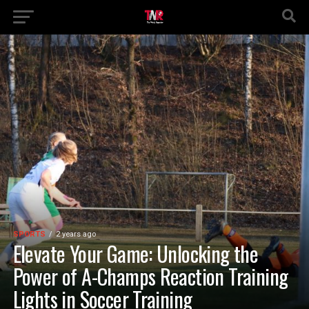
SPORTS
2 years ago
Elevate Your Game: Unlocking the
Power of A-Champs Reaction Training
Lights in Soccer Training