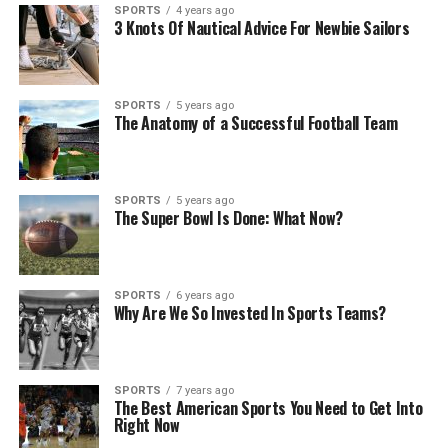
SPORTS
4 years ago
3 Knots Of Nautical Advice For Newbie Sailors
SPORTS
5 years ago
The Anatomy of a Successful Football Team
SPORTS
5 years ago
The Super Bowl Is Done: What Now?
SPORTS
6 years ago
Why Are We So Invested In Sports Teams?
SPORTS
7 years ago
The Best American Sports You Need to Get Into
Right Now