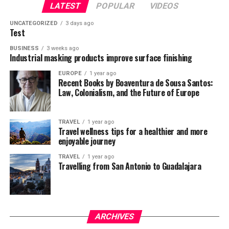
LATEST
POPULAR
VIDEOS
UNCATEGORIZED
3 days ago
Test
BUSINESS
3 weeks ago
Industrial masking products improve surface finishing
EUROPE
1 year ago
Recent Books by Boaventura de Sousa Santos:
Law, Colonialism, and the Future of Europe
TRAVEL
1 year ago
Travel wellness tips for a healthier and more
enjoyable journey
TRAVEL
1 year ago
Travelling from San Antonio to Guadalajara
ARCHIVES