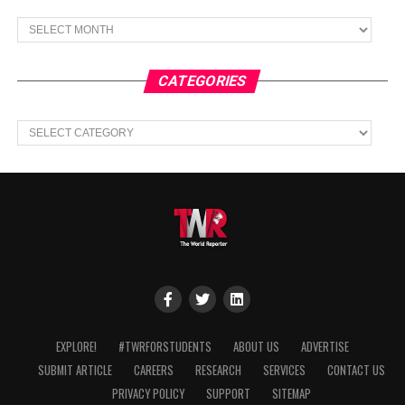
Archives
CATEGORIES
Categories
EXPLORE!
#TWRFORSTUDENTS
ABOUT US
ADVERTISE
SUBMIT ARTICLE
CAREERS
RESEARCH
SERVICES
CONTACT US
PRIVACY POLICY
SUPPORT
SITEMAP