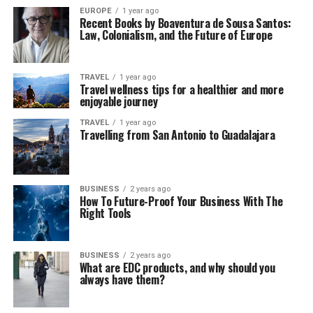
EUROPE
1 year ago
Recent Books by Boaventura de Sousa Santos:
Law, Colonialism, and the Future of Europe
TRAVEL
1 year ago
Travel wellness tips for a healthier and more
enjoyable journey
TRAVEL
1 year ago
Travelling from San Antonio to Guadalajara
BUSINESS
2 years ago
How To Future-Proof Your Business With The
Right Tools
BUSINESS
2 years ago
What are EDC products, and why should you
always have them?