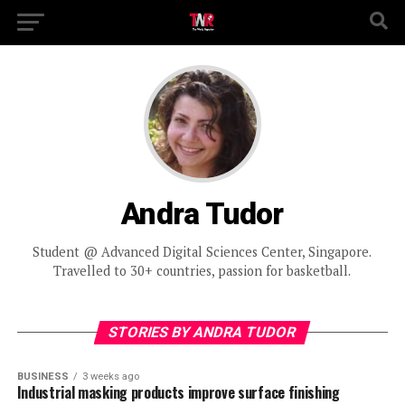
Andra Tudor
Student @ Advanced Digital Sciences Center, Singapore.
Travelled to 30+ countries, passion for basketball.
STORIES BY ANDRA TUDOR
BUSINESS
3 weeks ago
Industrial masking products improve surface finishing