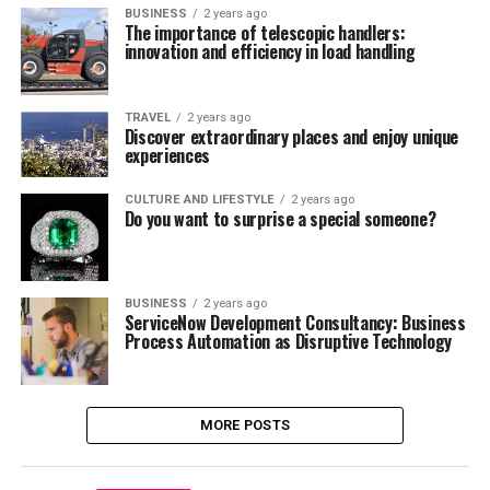
BUSINESS
2 years ago
The importance of telescopic handlers:
innovation and efficiency in load handling
TRAVEL
2 years ago
Discover extraordinary places and enjoy unique
experiences
CULTURE AND LIFESTYLE
2 years ago
Do you want to surprise a special someone?
BUSINESS
2 years ago
ServiceNow Development Consultancy: Business
Process Automation as Disruptive Technology
MORE POSTS