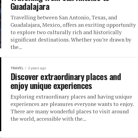
Guadalajara
Travelling between San Antonio, Texas, and
Guadalajara, Mexico, offers an exciting opportunity
to explore two culturally rich and historically
significant destinations. Whether you’re drawn by
the...
TRAVEL
2 years ago
Discover extraordinary places and
enjoy unique experiences
Exploring extraordinary places and having unique
experiences are pleasures everyone wants to enjoy.
There are many wonderful places to visit around
the world, accessible with the...