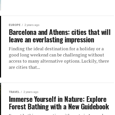
EUROPE
2 years ago
Barcelona and Athens: cities that will
leave an everlasting impression
Finding the ideal destination for a holiday or a
good long weekend can be challenging without
access to many alternative options. Luckily, there
are cities that...
TRAVEL
2 years ago
Immerse Yourself in Nature: Explore
Forest Bathing with a New Guidebook