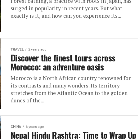
Forest bathing, a practice with roots in Japan, has
surged in popularity in recent years. But what
exactly is it, and how can you experience its...
TRAVEL
2 years ago
Discover the finest tours across
Morocco: an adventure oasis
Morocco is a North African country renowned for
its contrasts and many wonders. Its territory
stretches from the Atlantic Ocean to the golden
dunes of the...
CHINA
6 years ago
Nepal Hindu Rashtra: Time to Wrap Up