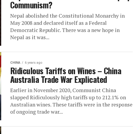
Communism?
Nepal abolished the Constitutional Monarchy in
May 2008 and declared itself as a Federal
Democratic Republic. There was a new hope in
Nepal as it was...
CHINA
6 years ago
Ridiculous Tariffs on Wines – China
Australia Trade War Explicated
Earlier in November 2020, Communist China
slapped Ridiculously high tariffs up to 212.1% on
Australian wines. These tariffs were in the response
of ongoing trade war...