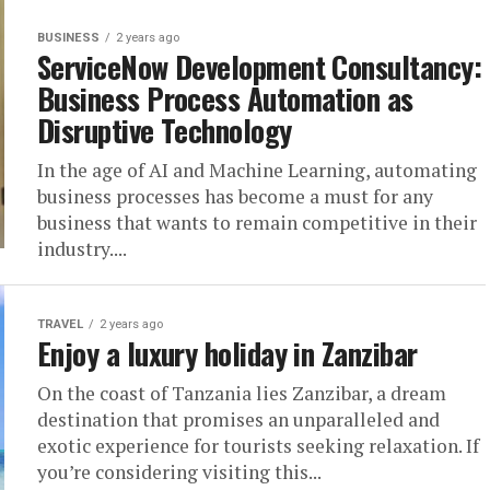
BUSINESS
2 years ago
ServiceNow Development Consultancy:
Business Process Automation as
Disruptive Technology
In the age of AI and Machine Learning, automating
business processes has become a must for any
business that wants to remain competitive in their
industry....
TRAVEL
2 years ago
Enjoy a luxury holiday in Zanzibar
On the coast of Tanzania lies Zanzibar, a dream
destination that promises an unparalleled and
exotic experience for tourists seeking relaxation. If
you’re considering visiting this...