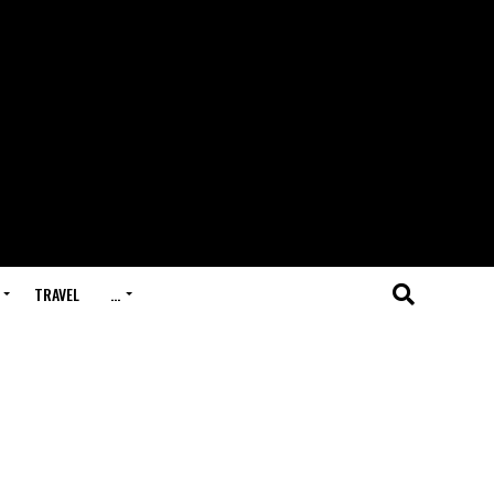
TRAVEL
…