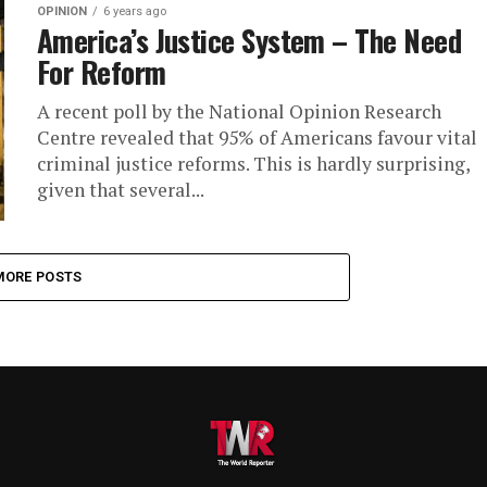
OPINION
6 years ago
America’s Justice System – The Need
For Reform
A recent poll by the National Opinion Research
Centre revealed that 95% of Americans favour vital
criminal justice reforms. This is hardly surprising,
given that several...
MORE POSTS