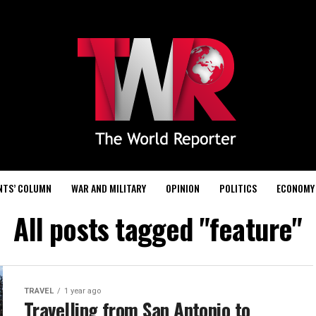
NTS’ COLUMN
WAR AND MILITARY
OPINION
POLITICS
ECONOMY
All posts tagged "feature"
TRAVEL
1 year ago
Travelling from San Antonio to