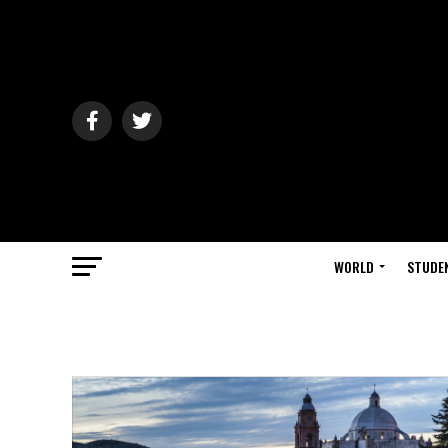
WORLD
STUDE