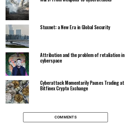
indiscriminately. Their goal is to inflict the threat of
terror and violence in order to achieve a strategic goal.
This consequently poses great challenges for
deterrence. As weak actors are becoming stronger,
Stuxnet: a New Era in Global Security
others become more vulnerable.
Attribution and the problem of retaliation in
cyberspace
Cyberattack Momentarily Pauses Trading at
Bitfinex Crypto Exchange
COMMENTS
Soldiers wrapped up day two of an integrated cyber exercise between