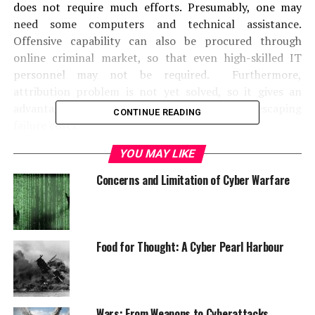
does not require much efforts. Presumably, one may
need some computers and technical assistance.
Offensive capability can also be procured through
online criminal market, so that even high-skilled IT
personnel may not be required. Furthermore,
attribution problem is not yet solved, so it gives an
advantage in staying anonymous, therefore, escaping
CONTINUE READING
failure costs.
YOU MAY LIKE
Asymmetric tactics is pursued by actors that do not
have constraints on their own concept of morality and
Concerns and Limitation of Cyber Warfare
war-fighting. Terrorists or insurgents might not have
the same reservations about killing civilians or bringing
high level of destruction in the event of a cyberattack
than state countries. Similarly, those desperate enough
Food for Thought: A Cyber Pearl Harbour
but with a strong will to fight, may employ cyber
method regardless of high costs.
Terrorists, for example, target innocents
Wars: From Weapons to Cyberattacks