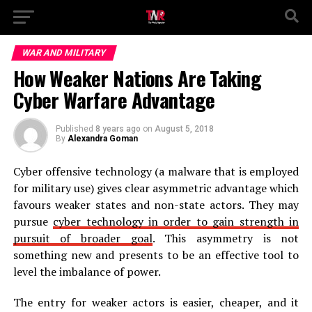
WAR AND MILITARY
How Weaker Nations Are Taking
Cyber Warfare Advantage
Published
8 years ago
on
August 5, 2018
By
Alexandra Goman
Cyber offensive technology (a malware that is employed
for military use) gives clear asymmetric advantage which
favours weaker states and non-state actors. They may
pursue
cyber technology in order to gain strength in
pursuit of broader goal
. This asymmetry is not
something new and presents to be an effective tool to
level the imbalance of power.
The entry for weaker actors is easier, cheaper, and it