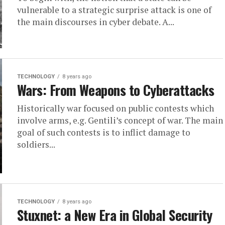
vulnerable to a strategic surprise attack is one of
the main discourses in cyber debate. A...
TECHNOLOGY
8 years ago
Wars: From Weapons to Cyberattacks
Historically war focused on public contests which
involve arms, e.g. Gentili’s concept of war. The main
goal of such contests is to inflict damage to
soldiers...
TECHNOLOGY
8 years ago
Stuxnet: a New Era in Global Security