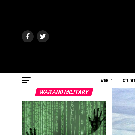
WORLD
STUDE
WAR AND MILITARY