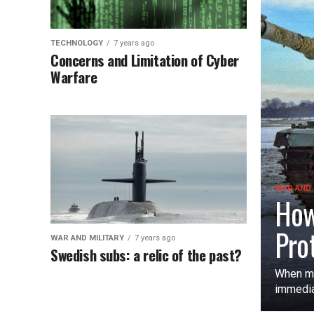
TECHNOLOGY
7 years ago
Concerns and Limitation of Cyber
Warfare
WAR AND 
How
Pro
WAR AND MILITARY
7 years ago
Swedish subs: a relic of the past?
When mo
immediat