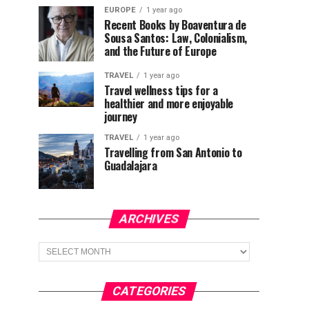
EUROPE
1 year ago
Recent Books by Boaventura de
Sousa Santos: Law, Colonialism,
and the Future of Europe
TRAVEL
1 year ago
Travel wellness tips for a
healthier and more enjoyable
journey
TRAVEL
1 year ago
Travelling from San Antonio to
Guadalajara
ARCHIVES
Archives
CATEGORIES