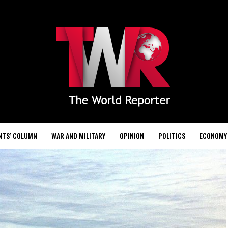
NTS’ COLUMN
WAR AND MILITARY
OPINION
POLITICS
ECONOMY