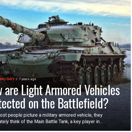
MILITARY
7 years ago
 are Light Armored Vehicles
tected on the Battlefield?
st people picture a military armored vehicle, they
ely think of the Main Battle Tank, a key player in...