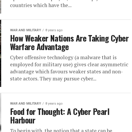
countries which have the...
WAR AND MILITARY
8 years ago
How Weaker Nations Are Taking Cyber
Warfare Advantage
Cyber offensive technology (a malware that is
employed for military use) gives clear asymmetric
advantage which favours weaker states and non-
state actors. They may pursue cyber...
WAR AND MILITARY
8 years ago
Food for Thought: A Cyber Pearl
Harbour
To begin with, the notion that a state can be