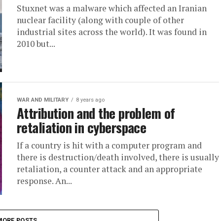
Stuxnet was a malware which affected an Iranian
nuclear facility (along with couple of other
industrial sites across the world). It was found in
2010 but...
WAR AND MILITARY
8 years ago
Attribution and the problem of
retaliation in cyberspace
If a country is hit with a computer program and
there is destruction/death involved, there is usually
retaliation, a counter attack and an appropriate
response. An...
MORE POSTS