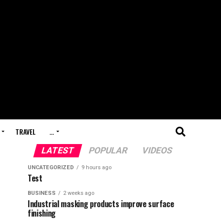
TRAVEL
…
LATEST
POPULAR
VIDEOS
UNCATEGORIZED
9 hours ago
Test
BUSINESS
2 weeks ago
Industrial masking products improve surface
finishing