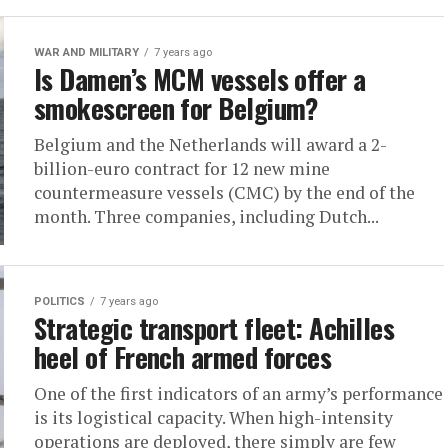
WAR AND MILITARY
7 years ago
Is Damen’s MCM vessels offer a
smokescreen for Belgium?
Belgium and the Netherlands will award a 2-
billion-euro contract for 12 new mine
countermeasure vessels (CMC) by the end of the
month. Three companies, including Dutch...
POLITICS
7 years ago
Strategic transport fleet: Achilles
heel of French armed forces
One of the first indicators of an army’s performance
is its logistical capacity. When high-intensity
operations are deployed, there simply are few