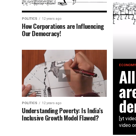
POLITICS
12 years ago
How Corporations are Influencing
Our Democracy!
ECONOMY
Al
ar
de
POLITICS
12 years ago
Understanding Poverty: Is India’s
Inclusive Growth Model Flawed?
[yt vid
video o