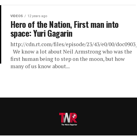
VIDEOS
12 years ago
Hero of the Nation, First man into
space: Yuri Gagarin
http://cdn.rt.com/files/episode/23/43/e0/00/doc090
We know a lot about Neil Armstrong who was the
first human being to step on the moon, but how
many of us know about...