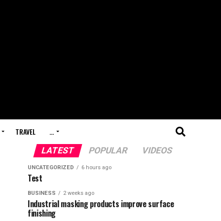
TRAVEL
…
LATEST
POPULAR
VIDEOS
UNCATEGORIZED
6 hours ago
Test
BUSINESS
2 weeks ago
Industrial masking products improve surface
finishing