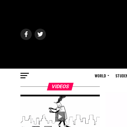
WORLD
STUDE
VIDEOS