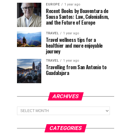
EUROPE
1 year ago
Recent Books by Boaventura de
Sousa Santos: Law, Colonialism,
and the Future of Europe
TRAVEL
1 year ago
Travel wellness tips for a
healthier and more enjoyable
journey
TRAVEL
1 year ago
Travelling from San Antonio to
Guadalajara
ARCHIVES
Archives
CATEGORIES