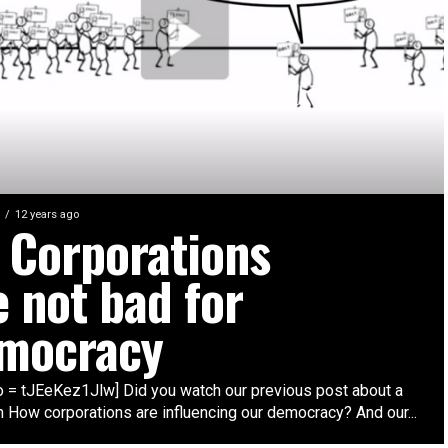
12 years ago
l Corporations
e not bad for
mocracy
eo = tJEeKez1Jlw] Did you watch our previous post about a
n How corporations are influencing our democracy? And our...