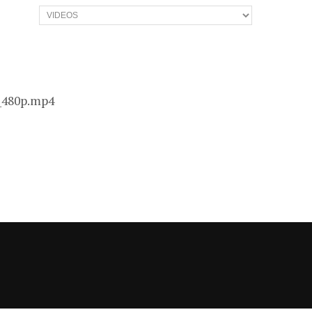
Categories
3_480p.mp4