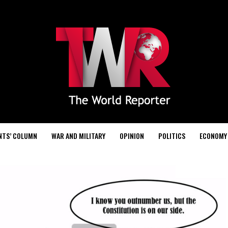
NTS’ COLUMN
WAR AND MILITARY
OPINION
POLITICS
ECONOMY